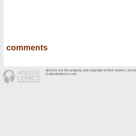
comments
all lyrics are the property and copyright of their owners, prov
© absolutelyrics.com.