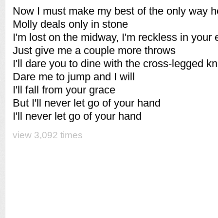
Now I must make my best of the only way 
Molly deals only in stone
I'm lost on the midway, I'm reckless in your
Just give me a couple more throws
I'll dare you to dine with the cross-legged kn
Dare me to jump and I will
I'll fall from your grace
But I'll never let go of your hand
I'll never let go of your hand
view 3,092 times