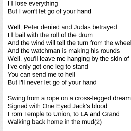
I'll lose everything
But I won't let go of your hand
Well, Peter denied and Judas betrayed
I'll bail with the roll of the drum
And the wind will tell the turn from the whee
And the watchman is making his rounds
Well, you'll leave me hanging by the skin of
I've only got one leg to stand
You can send me to hell
But I'll never let go of your hand
Swing from a rope on a cross-legged dream
Signed with One Eyed Jack's blood
From Temple to Union, to LA and Grand
Walking back home in the mud(2)