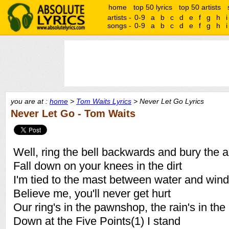
home
top 50 lyrics
top 50 artists
artists -
0-9
a
b
c
d
e
f
g
h
i
songs -
0-9
a
b
c
d
e
f
g
h
i
you are at :
home
>
Tom Waits Lyrics
> Never Let Go Lyrics
Never Let Go - Tom Waits
Well, ring the bell backwards and bury the 
Fall down on your knees in the dirt
I'm tied to the mast between water and wind
Believe me, you'll never get hurt
Our ring's in the pawnshop, the rain's in the
Down at the Five Points(1) I stand