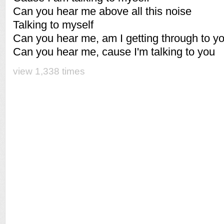
Can you hear me above all this noise
Talking to myself
Can you hear me, am I getting through to y
Can you hear me, cause I'm talking to you
view 1,338 times