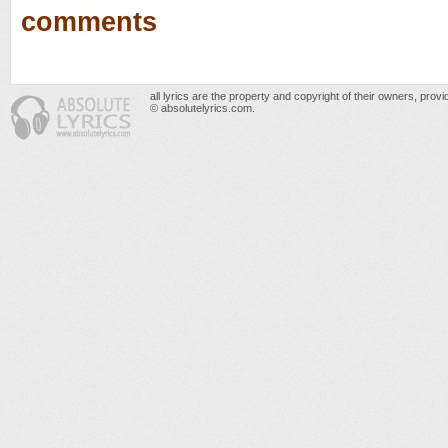
comments
all lyrics are the property and copyright of their owners, prov
© absolutelyrics.com.