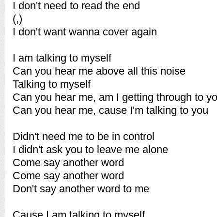
I don't need to read the end
(,)
I don't want wanna cover again
I am talking to myself
Can you hear me above all this noise
Talking to myself
Can you hear me, am I getting through to y
Can you hear me, cause I'm talking to you
Didn't need me to be in control
I didn't ask you to leave me alone
Come say another word
Come say another word
Don't say another word to me
Cause I am talking to myself