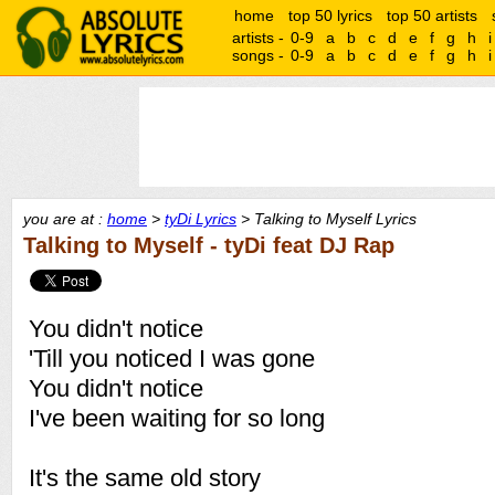
home
top 50 lyrics
top 50 artists
artists -
0-9
a
b
c
d
e
f
g
h
i
songs -
0-9
a
b
c
d
e
f
g
h
i
you are at :
home
>
tyDi Lyrics
> Talking to Myself Lyrics
Talking to Myself - tyDi feat DJ Rap
You didn't notice
'Till you noticed I was gone
You didn't notice
I've been waiting for so long
It's the same old story