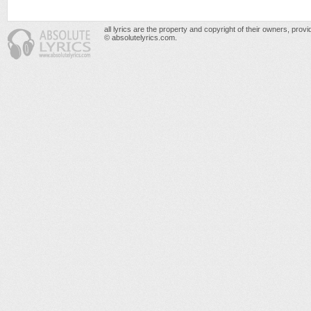
all lyrics are the property and copyright of their owners, prov
© absolutelyrics.com.