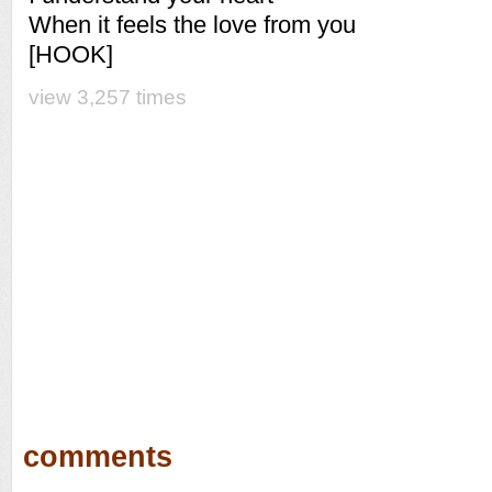
When it feels the love from you
[HOOK]
view 3,257 times
comments