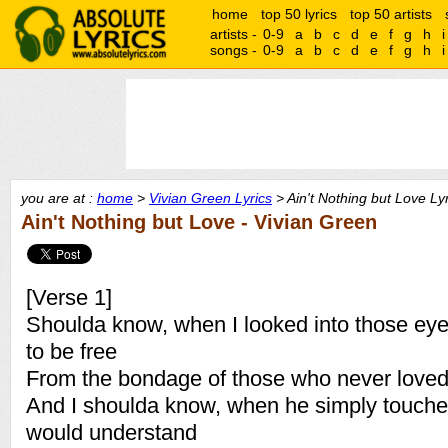
home
top 50 lyrics
top 50 artists
artists -
0-9
a
b
c
d
e
f
g
h
i
songs -
0-9
a
b
c
d
e
f
g
h
i
you are at :
home
>
Vivian Green Lyrics
> Ain't Nothing but Love Ly
Ain't Nothing but Love - Vivian Green
[Verse 1]
Shoulda know, when I looked into those eyes
to be free
From the bondage of those who never love
And I shoulda know, when he simply touch
would understand