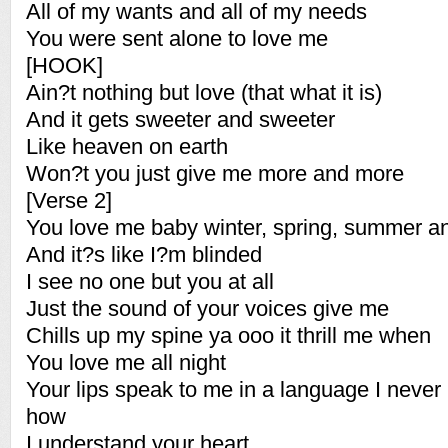
All of my wants and all of my needs
You were sent alone to love me
[HOOK]
Ain?t nothing but love (that what it is)
And it gets sweeter and sweeter
Like heaven on earth
Won?t you just give me more and more
[Verse 2]
You love me baby winter, spring, summer an
And it?s like I?m blinded
I see no one but you at all
Just the sound of your voices give me
Chills up my spine ya ooo it thrill me when
You love me all night
Your lips speak to me in a language I never
how
I understand your heart