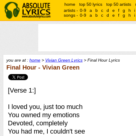
home
top 50 lyrics
top 50 artists
artists -
0-9
a
b
c
d
e
f
g
h
i
songs -
0-9
a
b
c
d
e
f
g
h
i
you are at :
home
>
Vivian Green Lyrics
> Final Hour Lyrics
Final Hour - Vivian Green
[Verse 1:]
I loved you, just too much
You owned my emotions
Devoted, completely
You had me, I couldn't see