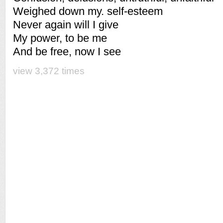
Weighed down my. self-esteem
Never again will I give
My power, to be me
And be free, now I see
view 3,372 times