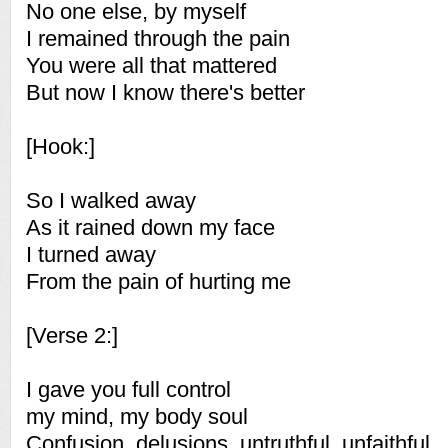
No one else, by myself
I remained through the pain
You were all that mattered
But now I know there's better
[Hook:]
So I walked away
As it rained down my face
I turned away
From the pain of hurting me
[Verse 2:]
I gave you full control
my mind, my body soul
Confusion, delusions, untruthful, unfaithful