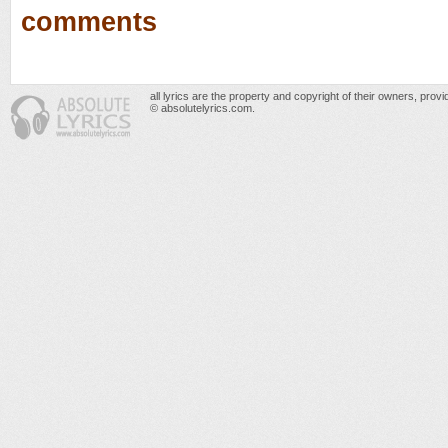
comments
all lyrics are the property and copyright of their owners, prov
© absolutelyrics.com.