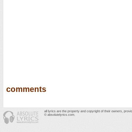
comments
all lyrics are the property and copyright of their owners, prov
© absolutelyrics.com.