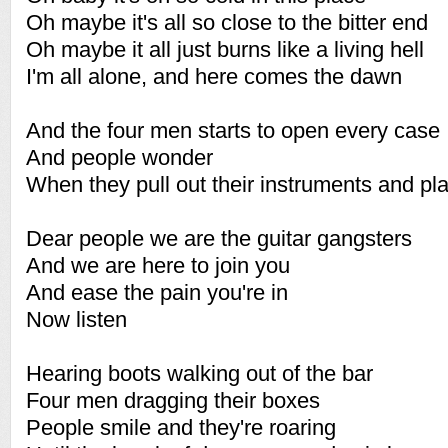
Oh maybe it's all so close to the bitter end
Oh maybe it all just burns like a living hell
I'm all alone, and here comes the dawn
And the four men starts to open every case
And people wonder
When they pull out their instruments and pl
Dear people we are the guitar gangsters
And we are here to join you
And ease the pain you're in
Now listen
Hearing boots walking out of the bar
Four men dragging their boxes
People smile and they're roaring