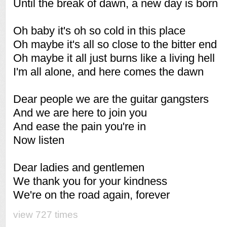
Until the break of dawn, a new day is born
Oh baby it's oh so cold in this place
Oh maybe it's all so close to the bitter end
Oh maybe it all just burns like a living hell
I'm all alone, and here comes the dawn
Dear people we are the guitar gangsters
And we are here to join you
And ease the pain you're in
Now listen
Dear ladies and gentlemen
We thank you for your kindness
We're on the road again, forever
view 727 times