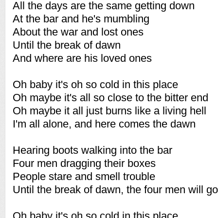
All the days are the same getting down
At the bar and he's mumbling
About the war and lost ones
Until the break of dawn
And where are his loved ones
Oh baby it's oh so cold in this place
Oh maybe it's all so close to the bitter end
Oh maybe it all just burns like a living hell
I'm all alone, and here comes the dawn
Hearing boots walking into the bar
Four men dragging their boxes
People stare and smell trouble
Until the break of dawn, the four men will go
Oh baby it's oh so cold in this place