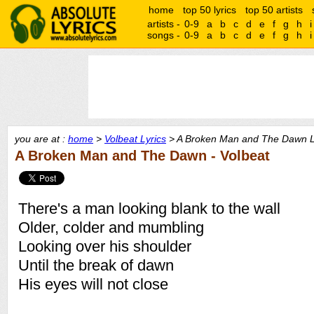
home
top 50 lyrics
top 50 artists
artists -
0-9
a
b
c
d
e
f
g
h
i
songs -
0-9
a
b
c
d
e
f
g
h
i
you are at :
home
>
Volbeat Lyrics
> A Broken Man and The Dawn L
A Broken Man and The Dawn - Volbeat
There's a man looking blank to the wall
Older, colder and mumbling
Looking over his shoulder
Until the break of dawn
His eyes will not close