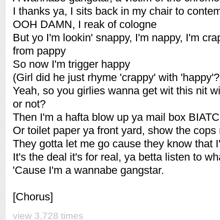
I thanks ya, I sits back in my chair to conte
OOH DAMN, I reak of cologne
But yo I'm lookin' snappy, I'm nappy, I'm cr
from pappy
So now I'm trigger happy
(Girl did he just rhyme 'crappy' with 'happy'?
Yeah, so you girlies wanna get wit this nit 
or not?
Then I'm a hafta blow up ya mail box BIAT
Or toilet paper ya front yard, show the co
They gotta let me go cause they know that I
It's the deal it's for real, ya betta listen to what
'Cause I'm a wannabe gangstar.
[Chorus]
view 3,728 times