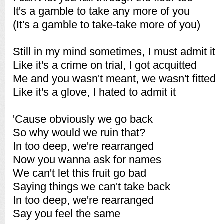
It's a gamble to take any more of you
(It's a gamble to take-take more of you)
Still in my mind sometimes, I must admit it
Like it's a crime on trial, I got acquitted
Me and you wasn't meant, we wasn't fitted
Like it's a glove, I hated to admit it
'Cause obviously we go back
So why would we ruin that?
In too deep, we're rearranged
Now you wanna ask for names
We can't let this fruit go bad
Saying things we can't take back
In too deep, we're rearranged
Say you feel the same