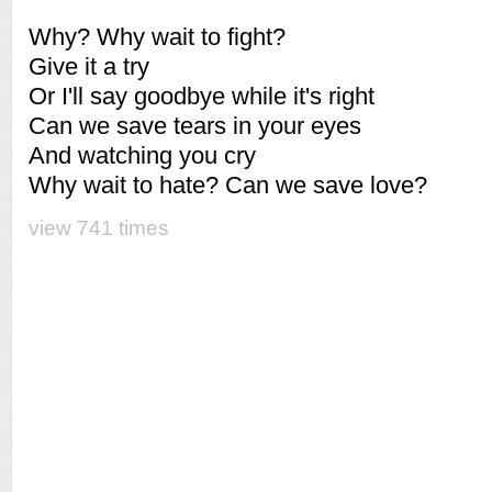
Why? Why wait to fight?
Give it a try
Or I'll say goodbye while it's right
Can we save tears in your eyes
And watching you cry
Why wait to hate? Can we save love?
view 741 times