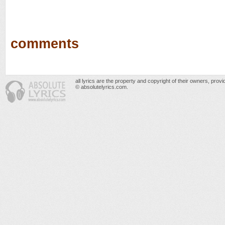
comments
all lyrics are the property and copyright of their owners, prov
© absolutelyrics.com.