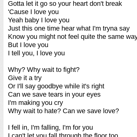
Gotta let it go so your heart don't break
'Cause I love you
Yeah baby I love you
Just this one time hear what I'm tryna say
Know you might not feel quite the same wa
But I love you
I tell you, I love you
Why? Why wait to fight?
Give it a try
Or I'll say goodbye while it's right
Can we save tears in your eyes
I'm making you cry
Why wait to hate? Can we save love?
I fell in, I'm falling, I'm for you
I can't let you fall through the floor too