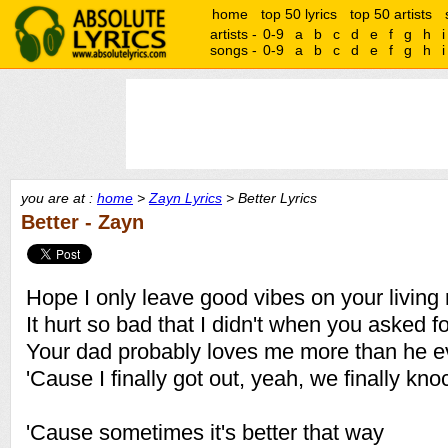
home
top 50 lyrics
top 50 artists
artists -
0-9
a
b
c
d
e
f
g
h
i
songs -
0-9
a
b
c
d
e
f
g
h
i
you are at :
home
>
Zayn Lyrics
> Better Lyrics
Better - Zayn
Hope I only leave good vibes on your living 
It hurt so bad that I didn't when you asked f
Your dad probably loves me more than he e
'Cause I finally got out, yeah, we finally k
'Cause sometimes it's better that way