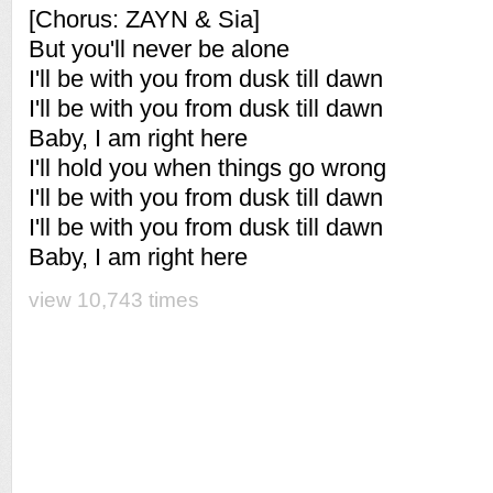
[Chorus: ZAYN & Sia]
But you'll never be alone
I'll be with you from dusk till dawn
I'll be with you from dusk till dawn
Baby, I am right here
I'll hold you when things go wrong
I'll be with you from dusk till dawn
I'll be with you from dusk till dawn
Baby, I am right here
view 10,743 times