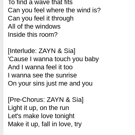
To find a wave that fits
Can you feel where the wind is?
Can you feel it through
All of the windows
Inside this room?
[Interlude: ZAYN & Sia]
'Cause I wanna touch you baby
And I wanna feel it too
I wanna see the sunrise
On your sins just me and you
[Pre-Chorus: ZAYN & Sia]
Light it up, on the run
Let's make love tonight
Make it up, fall in love, try