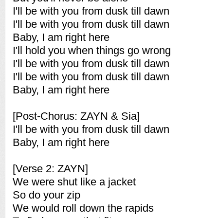
I'll be with you from dusk till dawn
I'll be with you from dusk till dawn
Baby, I am right here
I'll hold you when things go wrong
I'll be with you from dusk till dawn
I'll be with you from dusk till dawn
Baby, I am right here
[Post-Chorus: ZAYN & Sia]
I'll be with you from dusk till dawn
Baby, I am right here
[Verse 2: ZAYN]
We were shut like a jacket
So do your zip
We would roll down the rapids