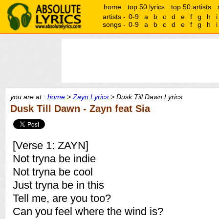
home
top 50 lyrics
top 50 artists
artists -
0-9
a
b
c
d
e
f
g
h
i
songs -
0-9
a
b
c
d
e
f
g
h
i
you are at :
home
>
Zayn Lyrics
> Dusk Till Dawn Lyrics
Dusk Till Dawn - Zayn feat Sia
[Verse 1: ZAYN]
Not tryna be indie
Not tryna be cool
Just tryna be in this
Tell me, are you too?
Can you feel where the wind is?