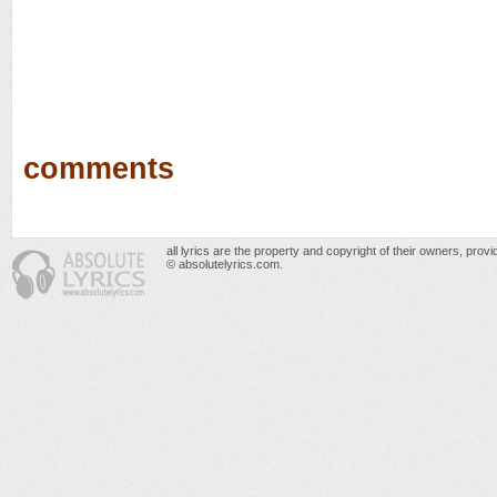
comments
all lyrics are the property and copyright of their owners, prov
© absolutelyrics.com.