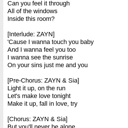
Can you feel it through
All of the windows
Inside this room?
[Interlude: ZAYN]
'Cause I wanna touch you baby
And I wanna feel you too
I wanna see the sunrise
On your sins just me and you
[Pre-Chorus: ZAYN & Sia]
Light it up, on the run
Let's make love tonight
Make it up, fall in love, try
[Chorus: ZAYN & Sia]
But you'll never be alone