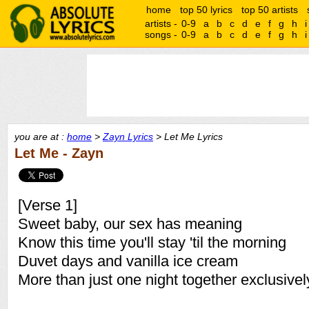
home
top 50 lyrics
top 50 artists
artists -
0-9
a
b
c
d
e
f
g
h
i
songs -
0-9
a
b
c
d
e
f
g
h
i
you are at :
home
>
Zayn Lyrics
> Let Me Lyrics
Let Me - Zayn
[Verse 1]
Sweet baby, our sex has meaning
Know this time you'll stay 'til the morning
Duvet days and vanilla ice cream
More than just one night together exclusivel