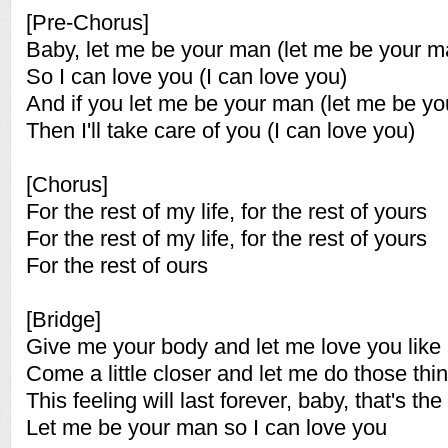
[Pre-Chorus]
Baby, let me be your man (let me be your m
So I can love you (I can love you)
And if you let me be your man (let me be y
Then I'll take care of you (I can love you)
[Chorus]
For the rest of my life, for the rest of yours
For the rest of my life, for the rest of yours
For the rest of ours
[Bridge]
Give me your body and let me love you like 
Come a little closer and let me do those thi
This feeling will last forever, baby, that's the 
Let me be your man so I can love you