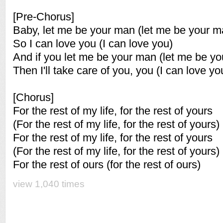
[Pre-Chorus]
Baby, let me be your man (let me be your m
So I can love you (I can love you)
And if you let me be your man (let me be y
Then I'll take care of you, you (I can love yo
[Chorus]
For the rest of my life, for the rest of yours
(For the rest of my life, for the rest of yours)
For the rest of my life, for the rest of yours
(For the rest of my life, for the rest of yours)
For the rest of ours (for the rest of ours)
view 1,040 times