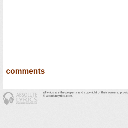
comments
all lyrics are the property and copyright of their owners, prov
© absolutelyrics.com.