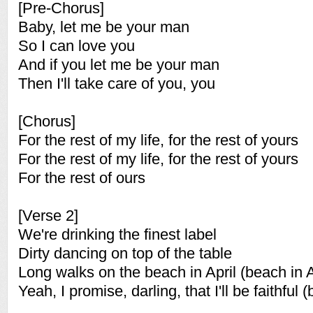
[Pre-Chorus]
Baby, let me be your man
So I can love you
And if you let me be your man
Then I'll take care of you, you
[Chorus]
For the rest of my life, for the rest of yours
For the rest of my life, for the rest of yours
For the rest of ours
[Verse 2]
We're drinking the finest label
Dirty dancing on top of the table
Long walks on the beach in April (beach in A
Yeah, I promise, darling, that I'll be faithful (