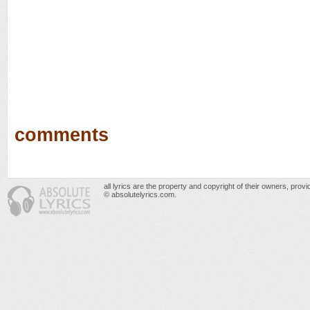
comments
all lyrics are the property and copyright of their owners, prov
© absolutelyrics.com.