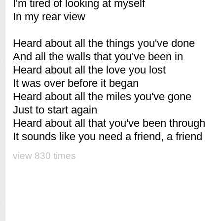
I'm tired of looking at myself
In my rear view
Heard about all the things you've done
And all the walls that you've been in
Heard about all the love you lost
It was over before it began
Heard about all the miles you've gone
Just to start again
Heard about all that you've been through
It sounds like you need a friend, a friend
view 830 times