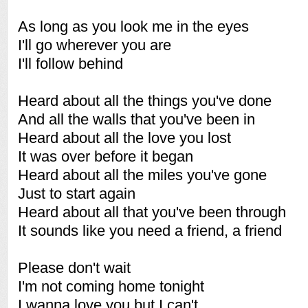
As long as you look me in the eyes
I'll go wherever you are
I'll follow behind
Heard about all the things you've done
And all the walls that you've been in
Heard about all the love you lost
It was over before it began
Heard about all the miles you've gone
Just to start again
Heard about all that you've been through
It sounds like you need a friend, a friend
Please don't wait
I'm not coming home tonight
I wanna love you but I can't