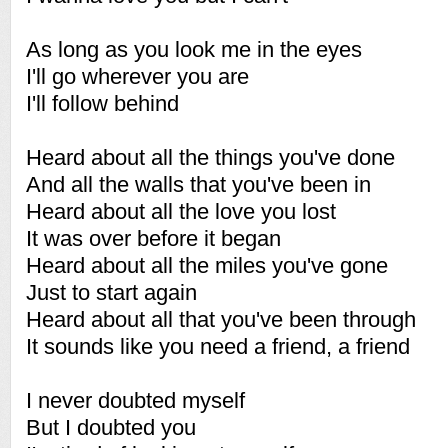
As long as you look me in the eyes
I'll go wherever you are
I'll follow behind
Heard about all the things you've done
And all the walls that you've been in
Heard about all the love you lost
It was over before it began
Heard about all the miles you've gone
Just to start again
Heard about all that you've been through
It sounds like you need a friend, a friend
I never doubted myself
But I doubted you