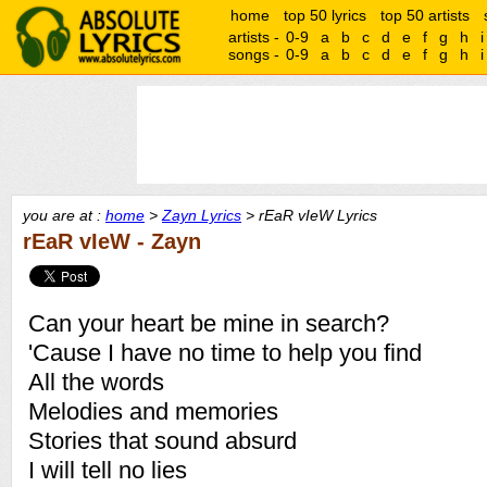
home
top 50 lyrics
top 50 artists
artists -
0-9
a
b
c
d
e
f
g
h
i
songs -
0-9
a
b
c
d
e
f
g
h
i
you are at :
home
>
Zayn Lyrics
> rEaR vIeW Lyrics
rEaR vIeW - Zayn
Can your heart be mine in search?
'Cause I have no time to help you find
All the words
Melodies and memories
Stories that sound absurd
I will tell no lies