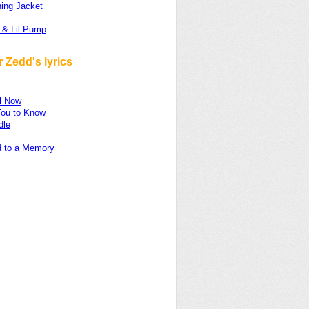
ing Jacket
 & Lil Pump
 Zedd's lyrics
ul Now
You to Know
dle
d to a Memory