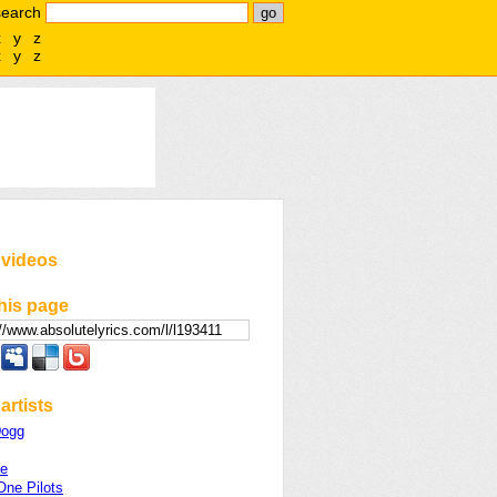
search
x
y
z
x
y
z
 videos
his page
artists
Dogg
se
One Pilots