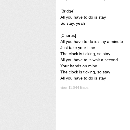
[Bridge]
All you have to do is stay
So stay, yeah
[Chorus]
All you have to do is stay a minute
Just take your time
The clock is ticking, so stay
All you have to is wait a second
Your hands on mine
The clock is ticking, so stay
All you have to do is stay
view 11,844 times