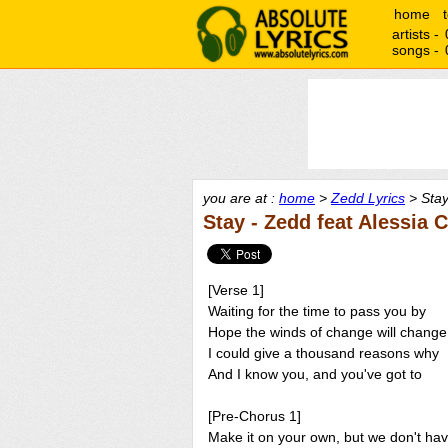
home
artists -
songs -
you are at :
home
>
Zedd Lyrics
> Stay
Stay - Zedd feat Alessia 
[Verse 1]
Waiting for the time to pass you by
Hope the winds of change will change
I could give a thousand reasons why
And I know you, and you've got to
[Pre-Chorus 1]
Make it on your own, but we don't ha