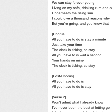
We can stay forever young
Living on my sofa, drinking rum and c
Underneath the rising sun
I could give a thousand reasons why
But you're going, and you know that
[Chorus]
All you have to do is stay a minute
Just take your time
The clock is ticking, so stay
All you have to is wait a second
Your hands on mine
The clock is ticking, so stay
[Post-Chorus]
All you have to do is
All you have to do is stay
[Verse 2]
Won't admit what I already know
I've never been the best at letting go