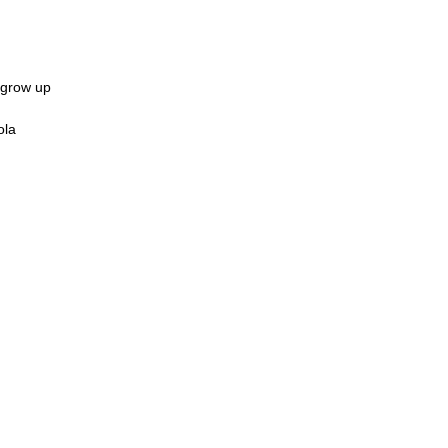
 grow up
ola