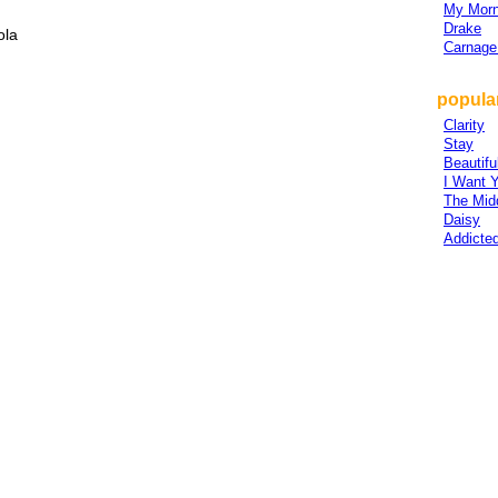
My Morn
Drake
ola
Carnage
popular
Clarity
Stay
Beautif
I Want 
The Mid
Daisy
Addicte