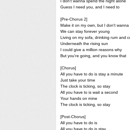
I don't wanna spend the night alone
Guess I need you, and I need to
[Pre-Chorus 2]
Make it on my own, but I don't wanna
We can stay forever young
Living on my sofa, drinking rum and c
Underneath the rising sun
I could give a million reasons why
But you're going, and you know that
[Chorus]
All you have to do is stay a minute
Just take your time
The clock is ticking, so stay
All you have to is wait a second
Your hands on mine
The clock is ticking, so stay
[Post-Chorus]
All you have to do is
All you have to do is stay