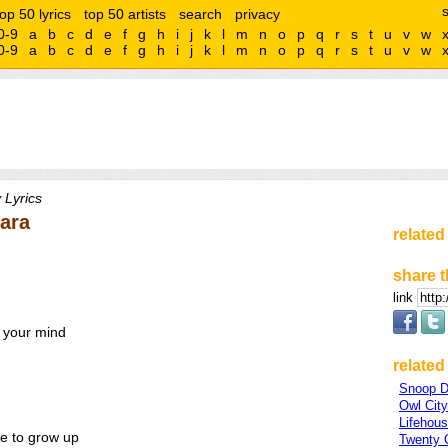
top 50 lyrics
top 50 artists
search
privacy
0-9
a
b
c
d
e
f
g
h
i
j
k
l
m
n
o
p
q
r
s
t
u
v
w
0-9
a
b
c
d
e
f
g
h
i
j
k
l
m
n
o
p
q
r
s
t
u
v
w
 Lyrics
Cara
related
share t
link
 your mind
related 
Snoop 
Owl City
Lifehou
ve to grow up
Twenty 