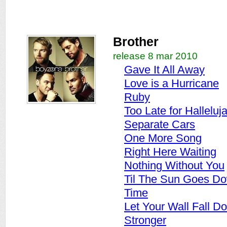
Brother
release 8 mar 2010
Gave It All Away
Love is a Hurricane
Ruby
Too Late for Halleluj
Separate Cars
One More Song
Right Here Waiting
Nothing Without You
Til The Sun Goes D
Time
Let Your Wall Fall D
Stronger