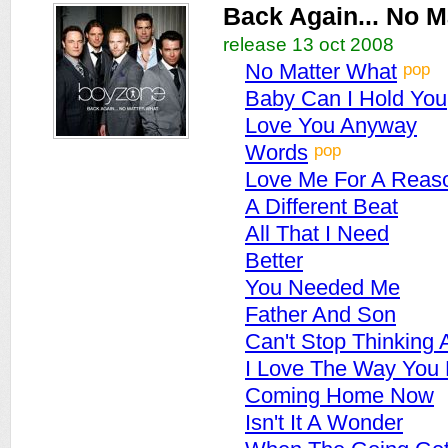
Back Again... No M
release 13 oct 2008
pop
No Matter What
Baby Can I Hold You
Love You Anyway
pop
Words
Love Me For A Reas
A Different Beat
All That I Need
Better
You Needed Me
Father And Son
Can't Stop Thinking 
I Love The Way You
Coming Home Now
Isn't It A Wonder