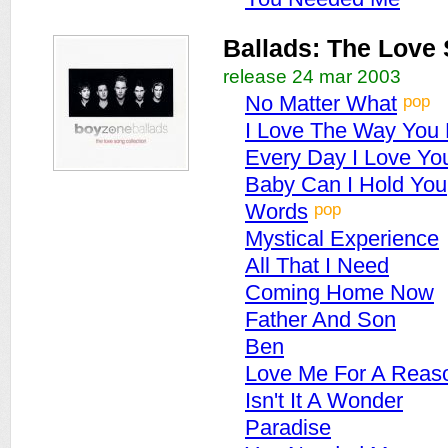
Ballads: The Love 
release 24 mar 2003
pop
No Matter What
I Love The Way You
Every Day I Love Yo
Baby Can I Hold You
pop
Words
Mystical Experience
All That I Need
Coming Home Now
Father And Son
Ben
Love Me For A Reas
Isn't It A Wonder
Paradise