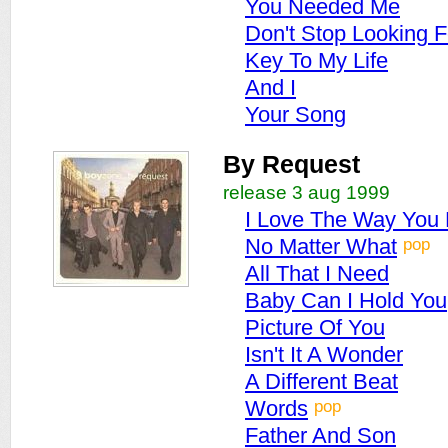
You Needed Me
Don't Stop Looking F
Key To My Life
And I
Your Song
By Request
release 3 aug 1999
I Love The Way You
pop
No Matter What
All That I Need
Baby Can I Hold You
Picture Of You
Isn't It A Wonder
A Different Beat
pop
Words
Father And Son