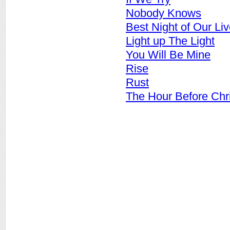
Nobody Knows
Best Night of Our Li
Light up The Light
You Will Be Mine
Rise
Rust
The Hour Before Chr