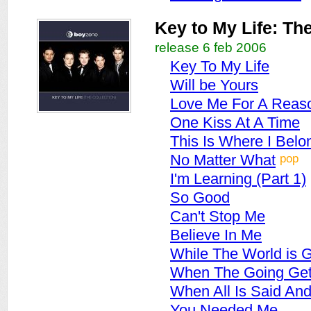
Key to My Life: The
release 6 feb 2006
Key To My Life
Will be Yours
Love Me For A Reas
One Kiss At A Time
This Is Where I Belo
pop
No Matter What
I'm Learning (Part 1)
So Good
Can't Stop Me
Believe In Me
While The World is 
When The Going Get
When All Is Said An
You Needed Me