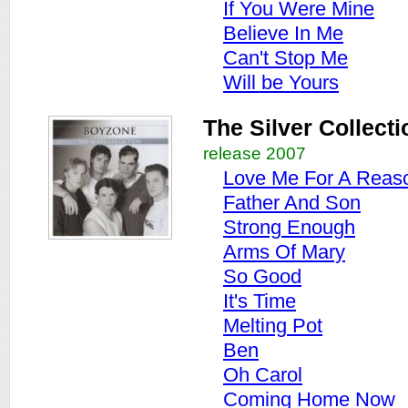
If You Were Mine
Believe In Me
Can't Stop Me
Will be Yours
The Silver Collecti
release 2007
Love Me For A Reas
Father And Son
Strong Enough
Arms Of Mary
So Good
It's Time
Melting Pot
Ben
Oh Carol
Coming Home Now