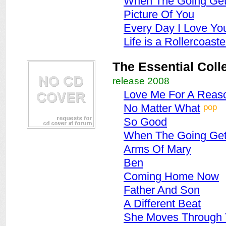
When The Going Get
Picture Of You
Every Day I Love Yo
Life is a Rollercoaste
The Essential Coll
release 2008
Love Me For A Reas
pop
No Matter What
So Good
When The Going Get
Arms Of Mary
Ben
Coming Home Now
Father And Son
A Different Beat
She Moves Through 