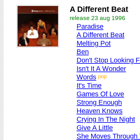
A Different Beat
release 23 aug 1996
Paradise
A Different Beat
Melting Pot
Ben
Don't Stop Looking F
Isn't It A Wonder
pop
Words
It's Time
Games Of Love
Strong Enough
Heaven Knows
Crying In The Night
Give A Little
She Moves Through 