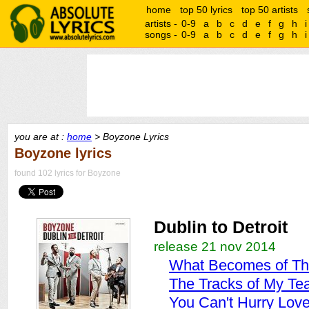
home
top 50 lyrics
top 50 artists
artists -
0-9
a
b
c
d
e
f
g
h
i
songs -
0-9
a
b
c
d
e
f
g
h
i
you are at :
home
> Boyzone Lyrics
Boyzone lyrics
found 102 lyrics for Boyzone
Dublin to Detroit
release 21 nov 2014
What Becomes of Th
The Tracks of My Te
You Can't Hurry Lov