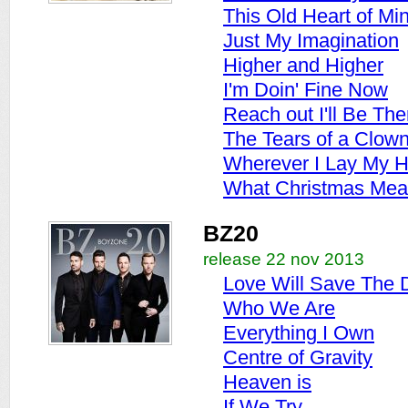
This Old Heart of Mi
Just My Imagination
Higher and Higher
I'm Doin' Fine Now
Reach out I'll Be The
The Tears of a Clow
Wherever I Lay My H
What Christmas Mea
BZ20
release 22 nov 2013
Love Will Save The 
Who We Are
Everything I Own
Centre of Gravity
Heaven is
If We Try