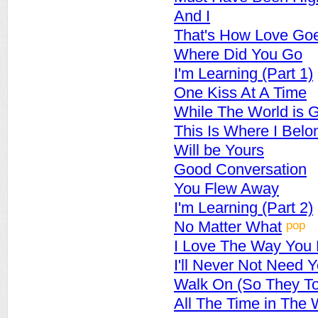
And I
That's How Love Go
Where Did You Go
I'm Learning (Part 1)
One Kiss At A Time
While The World is 
This Is Where I Belo
Will be Yours
Good Conversation
You Flew Away
I'm Learning (Part 2)
pop
No Matter What
I Love The Way You
I'll Never Not Need 
Walk On (So They To
All The Time in The 