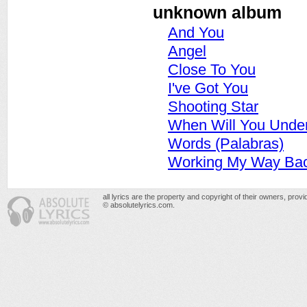
unknown album
And You
Angel
Close To You
I've Got You
Shooting Star
When Will You Unde
Words (Palabras)
Working My Way Bac
all lyrics are the property and copyright of their owners, prov
© absolutelyrics.com.