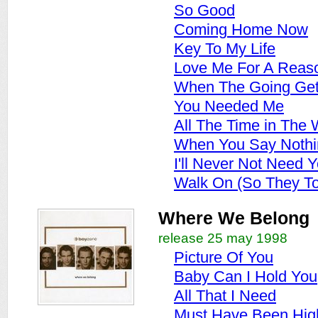
So Good
Coming Home Now
Key To My Life
Love Me For A Reas
When The Going Get
You Needed Me
All The Time in The 
When You Say Nothin
I'll Never Not Need 
Walk On (So They To
Where We Belong
release 25 may 1998
Picture Of You
Baby Can I Hold You
All That I Need
Must Have Been Hig