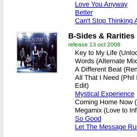
Love You Anyway
Better
Can't Stop Thinking 
B-Sides & Rarities
release 13 oct 2008
Key to My Life (Unlo
Words (Alternate Mix
A Different Beat (Re
All That I Need (Phi
Edit)
Mystical Experience
Coming Home Now (S
Megamix (Love to Infi
So Good
Let The Message Ru