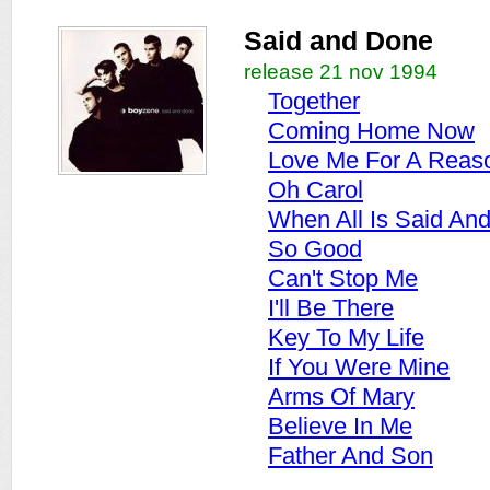
Said and Done
release 21 nov 1994
Together
Coming Home Now
Love Me For A Reas
Oh Carol
When All Is Said An
So Good
Can't Stop Me
I'll Be There
Key To My Life
If You Were Mine
Arms Of Mary
Believe In Me
Father And Son