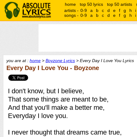
home
top 50 lyrics
top 50 artists
artists -
0-9
a
b
c
d
e
f
g
h
i
songs -
0-9
a
b
c
d
e
f
g
h
i
you are at :
home
>
Boyzone Lyrics
> Every Day I Love You Lyrics
Every Day I Love You - Boyzone
I don't know, but I believe,
That some things are meant to be,
And that you'll make a better me,
Everyday I love you.
I never thought that dreams came true,