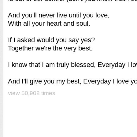
And you'll never live until you love,
With all your heart and soul.
If I asked would you say yes?
Together we're the very best.
I know that I am truly blessed, Everyday I l
And I'll give you my best, Everyday I love you
view 50,908 times