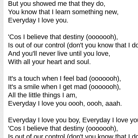
But you showed me that they do,
You know that I learn something new,
Everyday I love you.
'Cos I believe that destiny (ooooooh),
Is out of our control (don't you know that I do
And you'll never live until you love,
With all your heart and soul.
It's a touch when I feel bad (ooooooh),
It's a smile when I get mad (ooooooh),
All the little things I am,
Everyday I love you oooh, oooh, aaah.
Everyday I love you boy, Everyday I love yo
'Cos I believe that destiny (ooooooh),
Is out of our control (don't you know that I do