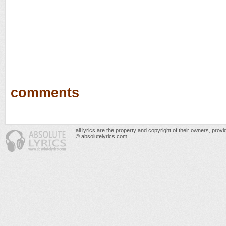
comments
all lyrics are the property and copyright of their owners, prov
© absolutelyrics.com.