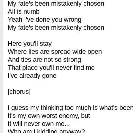
My fate's been mistakenly chosen
All is numb
Yeah I've done you wrong
My fate's been mistakenly chosen
Here you'll stay
Where lies are spread wide open
And ties are not so strong
That place you'll never find me
I've already gone
[chorus]
I guess my thinking too much is what's been
It's my own worst enemy, but
It will never own me...
Who am I kidding anyway?