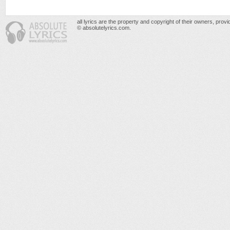
all lyrics are the property and copyright of their owners, prov
© absolutelyrics.com.