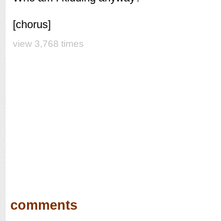
[chorus]
view 3,768 times
comments