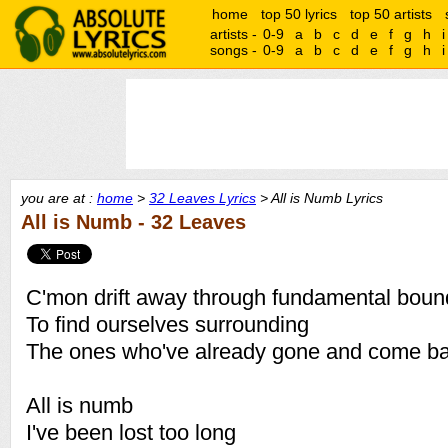
home
top 50 lyrics
top 50 artists
artists -
0-9
a
b
c
d
e
f
g
h
i
songs -
0-9
a
b
c
d
e
f
g
h
i
you are at :
home
>
32 Leaves Lyrics
> All is Numb Lyrics
All is Numb - 32 Leaves
C'mon drift away through fundamental boun
To find ourselves surrounding
The ones who've already gone and come ba
All is numb
I've been lost too long