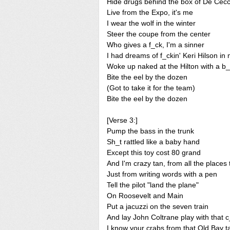
Hide drugs behind the box of De Cec
Live from the Expo, it's me
I wear the wolf in the winter
Steer the coupe from the center
Who gives a f_ck, I'm a sinner
I had dreams of f_ckin' Keri Hilson i
Woke up naked at the Hilton with a b_t
Bite the eel by the dozen
(Got to take it for the team)
Bite the eel by the dozen
[Verse 3:]
Pump the bass in the trunk
Sh_t rattled like a baby hand
Except this toy cost 80 grand
And I'm crazy tan, from all the places 
Just from writing words with a pen
Tell the pilot "land the plane"
On Roosevelt and Main
Put a jacuzzi on the seven train
And lay John Coltrane play with that 
I know your crabs from that Old Bay t