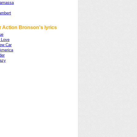
namassa
ambert
 Action Bronson's lyrics
ue
c Love
ew Car
 America
der
razy