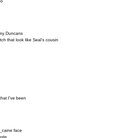
co
n my Duncans
ch that look like Seal's cousin
that I've been
c_caine face
aste