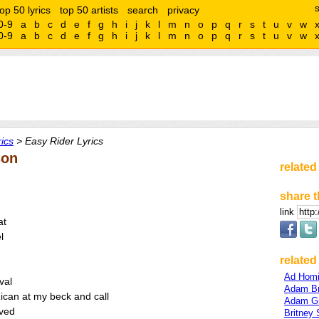
top 50 lyrics
top 50 artists
search
privacy
0-9
a
b
c
d
e
f
g
h
i
j
k
l
m
n
o
p
q
r
s
t
u
v
w
0-9
a
b
c
d
e
f
g
h
i
j
k
l
m
n
o
p
q
r
s
t
u
v
w
ics
> Easy Rider Lyrics
son
related
share t
link
at
l
related 
Ad Hom
val
Adam B
Rican at my beck and call
Adam G
lved
Britney