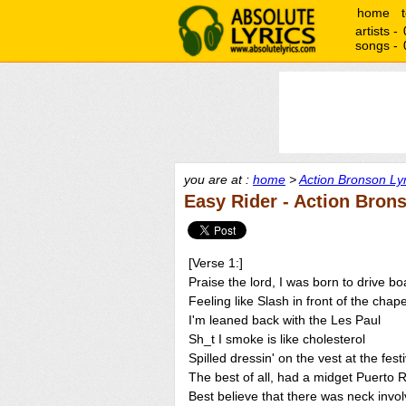
home
artists -
songs -
you are at :
home
>
Action Bronson Lyr
Easy Rider - Action Bron
[Verse 1:]
Praise the lord, I was born to drive bo
Feeling like Slash in front of the chape
I'm leaned back with the Les Paul
Sh_t I smoke is like cholesterol
Spilled dressin' on the vest at the festi
The best of all, had a midget Puerto 
Best believe that there was neck invo