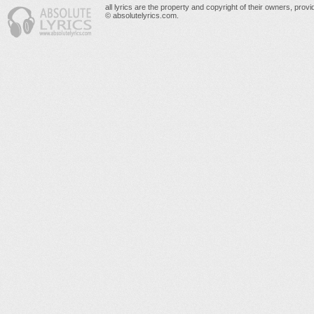
all lyrics are the property and copyright of their owners, prov
© absolutelyrics.com.