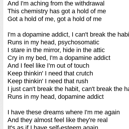
And I'm aching from the withdrawal
This chemistry has got a hold of me
Got a hold of me, got a hold of me
I'm a dopamine addict, I can't break the habi
Runs in my head, psychosomatic
I stare in the mirror, hide in the attic
Cry in my bed, I'm a dopamine addict
And I feel like I'm out of touch
Keep thinkin' I need that crutch
Keep thinkin' I need that rush
I just can't break the habit, can't break the h
Runs in my head, dopamine addict
I have these dreams where I'm me again
And they almost feel like they're real
It's as if I have self-esteem again