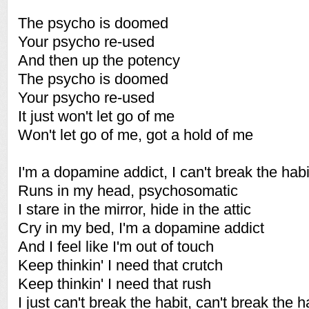
The psycho is doomed
Your psycho re-used
And then up the potency
The psycho is doomed
Your psycho re-used
It just won't let go of me
Won't let go of me, got a hold of me
I'm a dopamine addict, I can't break the habi
Runs in my head, psychosomatic
I stare in the mirror, hide in the attic
Cry in my bed, I'm a dopamine addict
And I feel like I'm out of touch
Keep thinkin' I need that crutch
Keep thinkin' I need that rush
I just can't break the habit, can't break the h