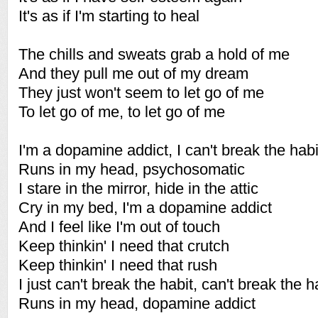
It's as if I'm starting to heal
The chills and sweats grab a hold of me
And they pull me out of my dream
They just won't seem to let go of me
To let go of me, to let go of me
I'm a dopamine addict, I can't break the habi
Runs in my head, psychosomatic
I stare in the mirror, hide in the attic
Cry in my bed, I'm a dopamine addict
And I feel like I'm out of touch
Keep thinkin' I need that crutch
Keep thinkin' I need that rush
I just can't break the habit, can't break the h
Runs in my head, dopamine addict