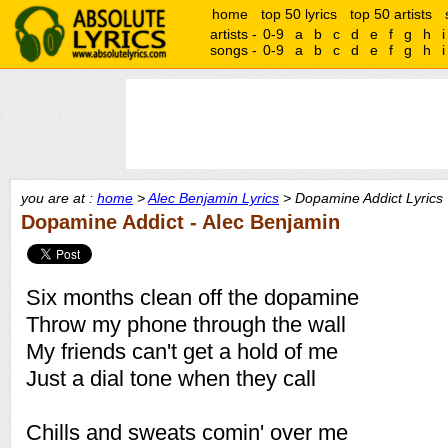
home
top 50 lyrics
top 50 artists
artists -
0-9
a
b
c
d
e
f
g
h
i
songs -
0-9
a
b
c
d
e
f
g
h
i
you are at :
home
>
Alec Benjamin Lyrics
> Dopamine Addict Lyrics
Dopamine Addict - Alec Benjamin
Six months clean off the dopamine
Throw my phone through the wall
My friends can't get a hold of me
Just a dial tone when they call
Chills and sweats comin' over me