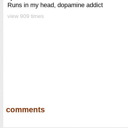
Runs in my head, dopamine addict
view 909 times
comments