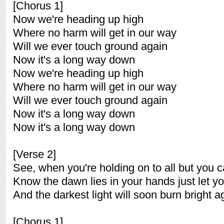
[Chorus 1]
Now we're heading up high
Where no harm will get in our way
Will we ever touch ground again
Now it's a long way down
Now we're heading up high
Where no harm will get in our way
Will we ever touch ground again
Now it's a long way down
Now it's a long way down
[Verse 2]
See, when you're holding on to all but you c
Know the dawn lies in your hands just let y
And the darkest light will soon burn bright a
[Chorus 1]