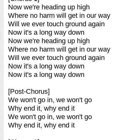
Now we're heading up high
Where no harm will get in our way
Will we ever touch ground again
Now it's a long way down
Now we're heading up high
Where no harm will get in our way
Will we ever touch ground again
Now it's a long way down
Now it's a long way down
[Post-Chorus]
We won't go in, we won't go
Why end it, why end it
We won't go in, we won't go
Why end it, why end it