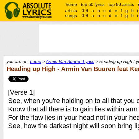
home
top 50 lyrics
top 50 artists
artists -
0-9
a
b
c
d
e
f
g
h
i
songs -
0-9
a
b
c
d
e
f
g
h
i
you are at :
home
>
Armin Van Buuren Lyrics
> Heading up High Lyr
Heading up High - Armin Van Buuren feat Ke
[Verse 1]
See, when you're holding on to all that you c
Know that all there is to gain lies within arm
For the flaw lies in your head not in your hea
See, how the darkest night will soon bring li