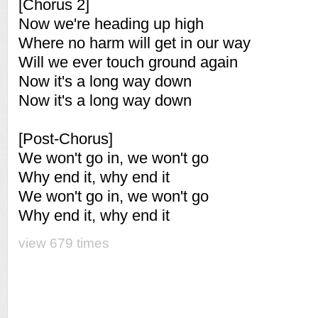
[Chorus 2]
Now we're heading up high
Where no harm will get in our way
Will we ever touch ground again
Now it's a long way down
Now it's a long way down
[Post-Chorus]
We won't go in, we won't go
Why end it, why end it
We won't go in, we won't go
Why end it, why end it
view 679 times