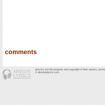
comments
all lyrics are the property and copyright of their owners, prov
© absolutelyrics.com.