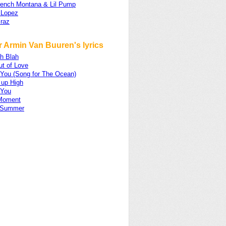
French Montana & Lil Pump
 Lopez
raz
r Armin Van Buuren's lyrics
ah Blah
ut of Love
 You (Song for The Ocean)
 up High
 You
Moment
 Summer