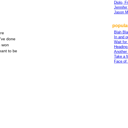
Diplo, 
Jennifer
Jason M
popula
Blah Bl
re
In and o
I've done
Wait for
s won
Heading
ant to be
Another
Take a 
Face of