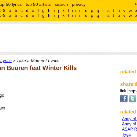
top 50 lyrics
top 50 artists
search
privacy
0-9
a
b
c
d
e
f
g
h
i
j
k
l
m
n
o
p
q
r
s
t
u
v
w
0-9
a
b
c
d
e
f
g
h
i
j
k
l
m
n
o
p
q
r
s
t
u
v
w
Lyrics
> Take a Moment Lyrics
n Buuren feat Winter Kills
related
share t
link
 go
own
related 
Army of
Army of
ASAP R
Tyga