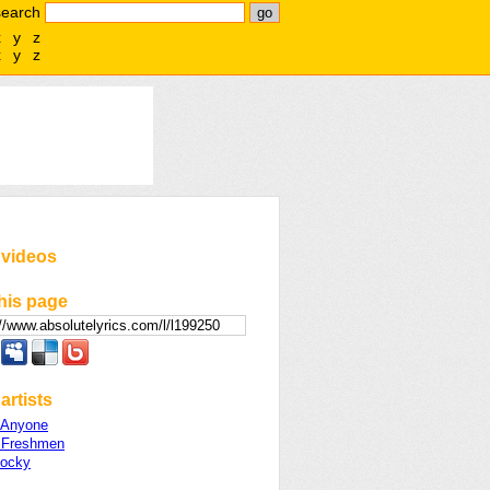
search
x
y
z
x
y
z
 videos
his page
artists
 Anyone
 Freshmen
ocky