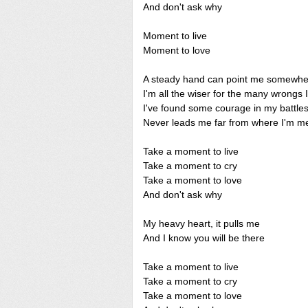
And don't ask why
Moment to live
Moment to love
A steady hand can point me somewhe
I'm all the wiser for the many wrongs 
I've found some courage in my battle
Never leads me far from where I'm me
Take a moment to live
Take a moment to cry
Take a moment to love
And don't ask why
My heavy heart, it pulls me
And I know you will be there
Take a moment to live
Take a moment to cry
Take a moment to love