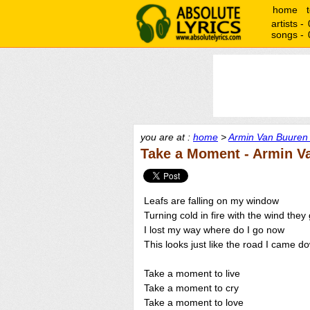
home
artists -
songs -
you are at :
home
>
Armin Van Buuren 
Take a Moment - Armin Va
Leafs are falling on my window
Turning cold in fire with the wind they
I lost my way where do I go now
This looks just like the road I came d
Take a moment to live
Take a moment to cry
Take a moment to love