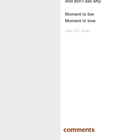
And don't ask why
Moment to live
Moment to love
view 487 times
comments