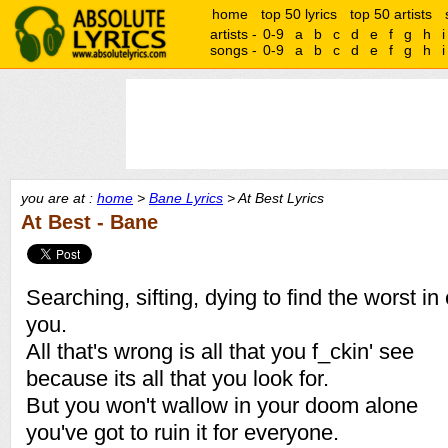
home
top 50 lyrics
top 50 artists
artists -
0-9
a
b
c
d
e
f
g
h
i
songs -
0-9
a
b
c
d
e
f
g
h
i
you are at :
home
>
Bane Lyrics
> At Best Lyrics
At Best - Bane
Searching, sifting, dying to find the worst i
you.
All that's wrong is all that you f_ckin' see
because its all that you look for.
But you won't wallow in your doom alone
you've got to ruin it for everyone.