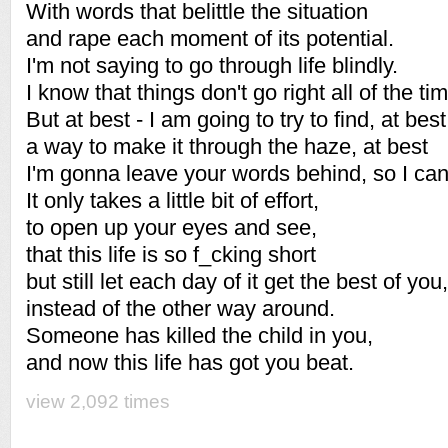
With words that belittle the situation
and rape each moment of its potential.
I'm not saying to go through life blindly.
I know that things don't go right all of the ti
But at best - I am going to try to find, at best
a way to make it through the haze, at best
I'm gonna leave your words behind, so I can
It only takes a little bit of effort,
to open up your eyes and see,
that this life is so f_cking short
but still let each day of it get the best of you,
instead of the other way around.
Someone has killed the child in you,
and now this life has got you beat.
view 2,092 times