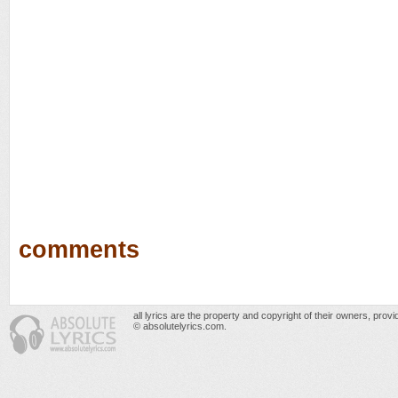
comments
all lyrics are the property and copyright of their owners, prov
© absolutelyrics.com.