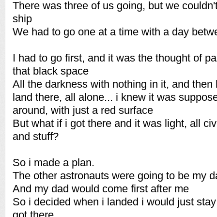
There was three of us going, but we couldn'
ship
We had to go one at a time with a day betw
I had to go first, and it was the thought of p
that black space
All the darkness with nothing in it, and then 
land there, all alone... i knew it was suppose
around, with just a red surface
But what if i got there and it was light, all c
and stuff?
So i made a plan.
The other astronauts were going to be my d
And my dad would come first after me
So i decided when i landed i would just stay
got there