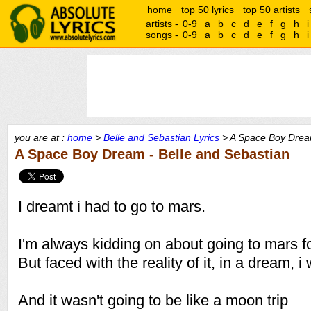
home
top 50 lyrics
top 50 artists
artists -
0-9
a
b
c
d
e
f
g
h
i
songs -
0-9
a
b
c
d
e
f
g
h
i
you are at :
home
>
Belle and Sebastian Lyrics
> A Space Boy Drea
A Space Boy Dream - Belle and Sebastian
I dreamt i had to go to mars.
I'm always kidding on about going to mars f
But faced with the reality of it, in a dream, i 
And it wasn't going to be like a moon trip