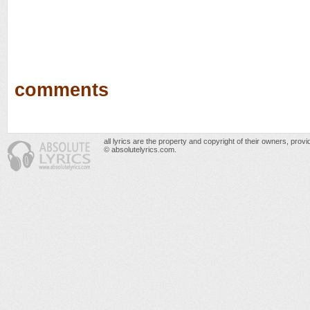
comments
all lyrics are the property and copyright of their owners, prov
© absolutelyrics.com.