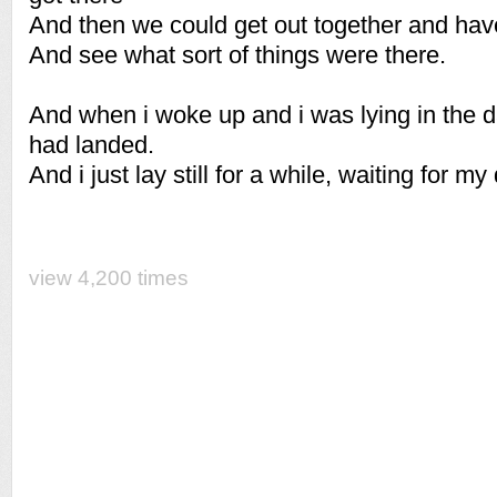
And then we could get out together and hav
And see what sort of things were there.
And when i woke up and i was lying in the da
had landed.
And i just lay still for a while, waiting for my
view 4,200 times