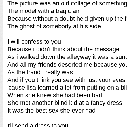
The picture was an old collage of something
The model with a tragic air
Because without a doubt he'd given up the f
The ghost of somebody at his side
I will confess to you
Because i didn't think about the message
As i walked down the alleyway it was a sun
And all my friends deserted me because yo
As the fraud i really was
And if you think you see with just your eye
'cause lisa learned a lot from putting on a bl
When she knew she had been bad
She met another blind kid at a fancy dress
It was the best sex she ever had
I'll send a dress to you