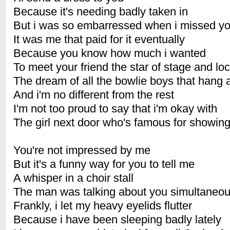
Because it's needing badly taken in
But i was so embarressed when i missed yo
It was me that paid for it eventually
Because you know how much i wanted
To meet your friend the star of stage and lo
The dream of all the bowlie boys that hang
And i'm no different from the rest
I'm not too proud to say that i'm okay with
The girl next door who's famous for showing
You're not impressed by me
But it's a funny way for you to tell me
A whisper in a choir stall
The man was talking about you simultaneou
Frankly, i let my heavy eyelids flutter
Because i have been sleeping badly lately