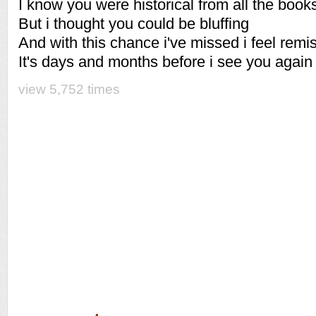
I know you were historical from all the books
But i thought you could be bluffing
And with this chance i've missed i feel remi
It's days and months before i see you again
view 5,752 times