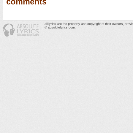
comments
all lyrics are the property and copyright of their owners, prov
© absolutelyrics.com.