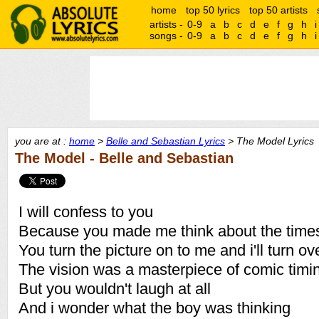
home
top 50 lyrics
top 50 artists
artists -
0-9
a
b
c
d
e
f
g
h
i
songs -
0-9
a
b
c
d
e
f
g
h
i
you are at :
home
>
Belle and Sebastian Lyrics
> The Model Lyrics
The Model - Belle and Sebastian
I will confess to you
Because you made me think about the time
You turn the picture on to me and i'll turn ov
The vision was a masterpiece of comic timi
But you wouldn't laugh at all
And i wonder what the boy was thinking