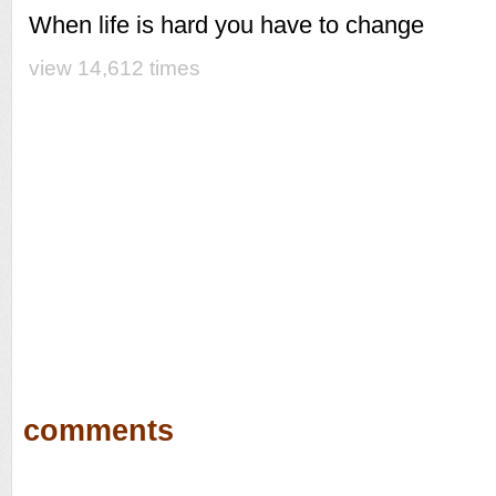
When life is hard you have to change
view 14,612 times
comments