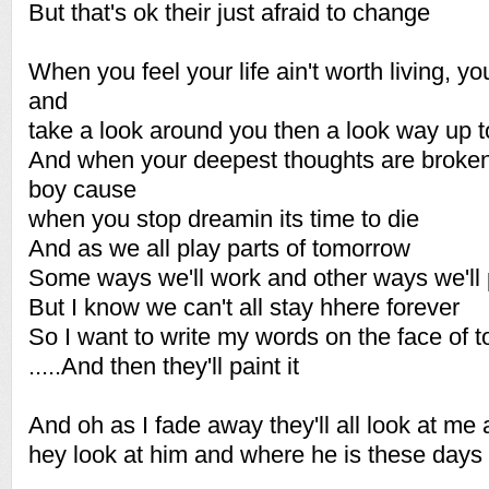
But that's ok their just afraid to change
When you feel your life ain't worth living, yo
and
take a look around you then a look way up t
And when your deepest thoughts are broke
boy cause
when you stop dreamin its time to die
And as we all play parts of tomorrow
Some ways we'll work and other ways we'll 
But I know we can't all stay hhere forever
So I want to write my words on the face of 
.....And then they'll paint it
And oh as I fade away they'll all look at me 
hey look at him and where he is these days