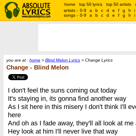
home
top 50 lyrics
top 50 artists
artists -
0-9
a
b
c
d
e
f
g
h
i
songs -
0-9
a
b
c
d
e
f
g
h
i
you are at :
home
>
Blind Melon Lyrics
> Change Lyrics
Change - Blind Melon
I don't feel the suns coming out today
It's staying in, its gonna find another way
As I sit here in this misery I don't think I'll 
here
And oh as I fade away, they'll all look at me
Hey look at him I'll never live that way