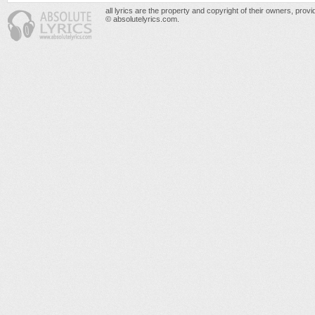
all lyrics are the property and copyright of their owners, prov
© absolutelyrics.com.