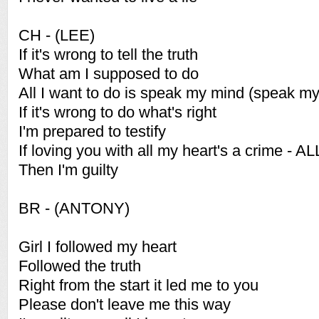
CH - (LEE)
If it's wrong to tell the truth
What am I supposed to do
All I want to do is speak my mind (speak m
If it's wrong to do what's right
I'm prepared to testify
If loving you with all my heart's a crime - AL
Then I'm guilty
BR - (ANTONY)
Girl I followed my heart
Followed the truth
Right from the start it led me to you
Please don't leave me this way