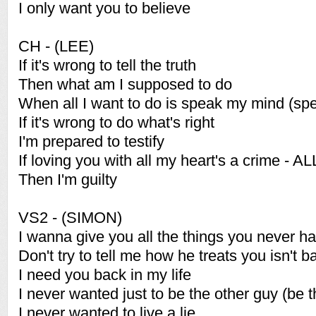
I only want you to believe
CH - (LEE)
If it's wrong to tell the truth
Then what am I supposed to do
When all I want to do is speak my mind (sp
If it's wrong to do what's right
I'm prepared to testify
If loving you with all my heart's a crime - AL
Then I'm guilty
VS2 - (SIMON)
I wanna give you all the things you never h
Don't try to tell me how he treats you isn't b
I need you back in my life
I never wanted just to be the other guy (be 
I never wanted to live a lie