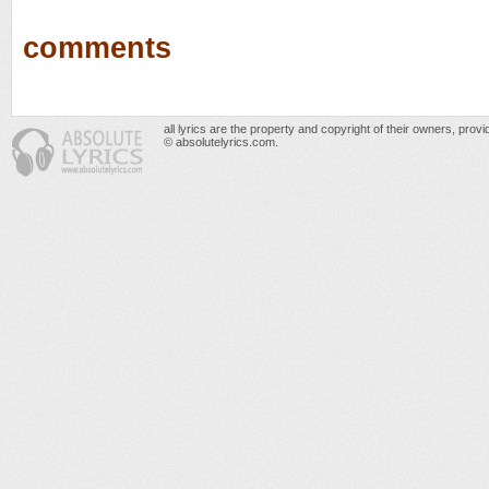
comments
all lyrics are the property and copyright of their owners, prov
© absolutelyrics.com.