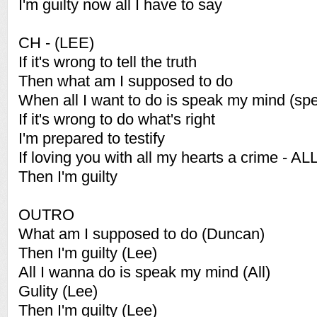
I'm guilty now all I have to say
CH - (LEE)
If it's wrong to tell the truth
Then what am I supposed to do
When all I want to do is speak my mind (sp
If it's wrong to do what's right
I'm prepared to testify
If loving you with all my hearts a crime - AL
Then I'm guilty
OUTRO
What am I supposed to do (Duncan)
Then I'm guilty (Lee)
All I wanna do is speak my mind (All)
Gulity (Lee)
Then I'm guilty (Lee)