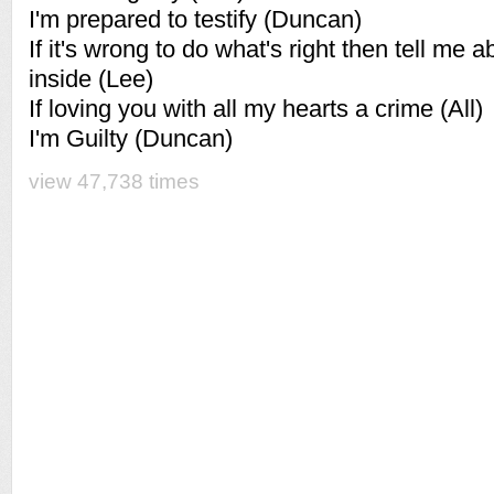
I'm prepared to testify (Duncan)
If it's wrong to do what's right then tell me a
inside (Lee)
If loving you with all my hearts a crime (All)
I'm Guilty (Duncan)
view 47,738 times