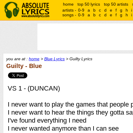
home
top 50 lyrics
top 50 artists
artists -
0-9
a
b
c
d
e
f
g
h
i
songs -
0-9
a
b
c
d
e
f
g
h
i
you are at :
home
>
Blue Lyrics
> Guilty Lyrics
Guilty - Blue
VS 1 - (DUNCAN)
I never want to play the games that people 
I never want to hear the things they gotta s
I've found everything I need
I never wanted anymore than I can see