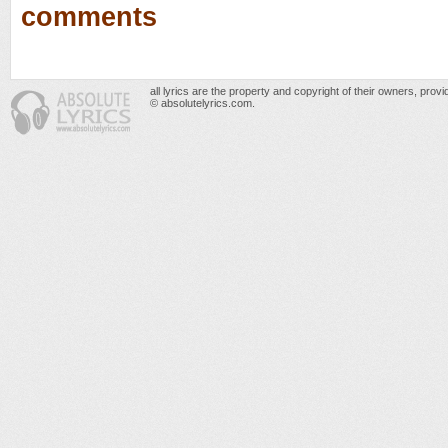
comments
all lyrics are the property and copyright of their owners, prov
© absolutelyrics.com.