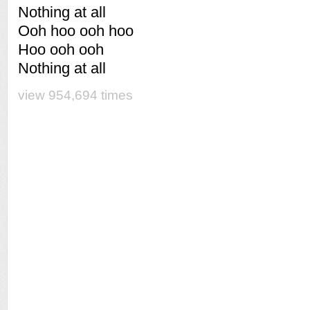
Nothing at all
Ooh hoo ooh hoo
Hoo ooh ooh
Nothing at all
view 954,694 times