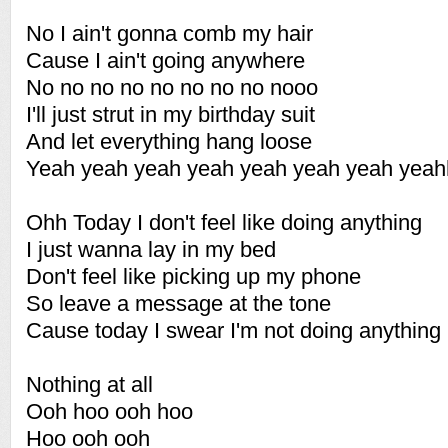
No I ain't gonna comb my hair
Cause I ain't going anywhere
No no no no no no no no nooo
I'll just strut in my birthday suit
And let everything hang loose
Yeah yeah yeah yeah yeah yeah yeah yea
Ohh Today I don't feel like doing anything
I just wanna lay in my bed
Don't feel like picking up my phone
So leave a message at the tone
Cause today I swear I'm not doing anything
Nothing at all
Ooh hoo ooh hoo
Hoo ooh ooh