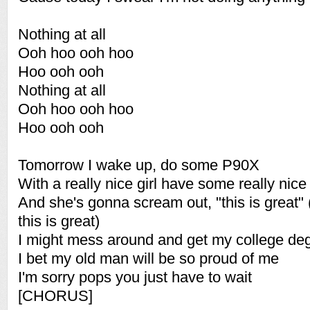
Nothing at all
Ooh hoo ooh hoo
Hoo ooh ooh
Nothing at all
Ooh hoo ooh hoo
Hoo ooh ooh
Tomorrow I wake up, do some P90X
With a really nice girl have some really nice
And she's gonna scream out, "this is great
this is great)
I might mess around and get my college de
I bet my old man will be so proud of me
I'm sorry pops you just have to wait
[CHORUS]