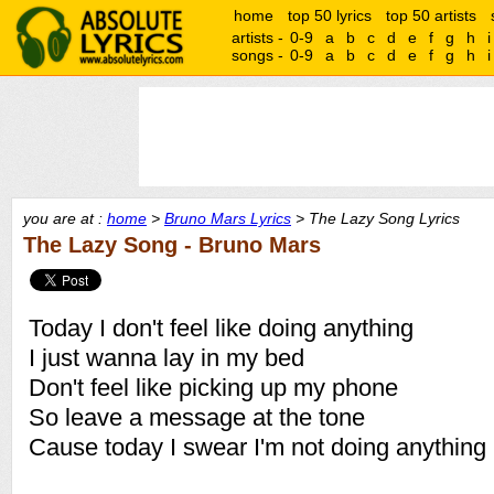
home
top 50 lyrics
top 50 artists
artists -
0-9
a
b
c
d
e
f
g
h
i
songs -
0-9
a
b
c
d
e
f
g
h
i
you are at :
home
>
Bruno Mars Lyrics
> The Lazy Song Lyrics
The Lazy Song - Bruno Mars
Today I don't feel like doing anything
I just wanna lay in my bed
Don't feel like picking up my phone
So leave a message at the tone
Cause today I swear I'm not doing anything