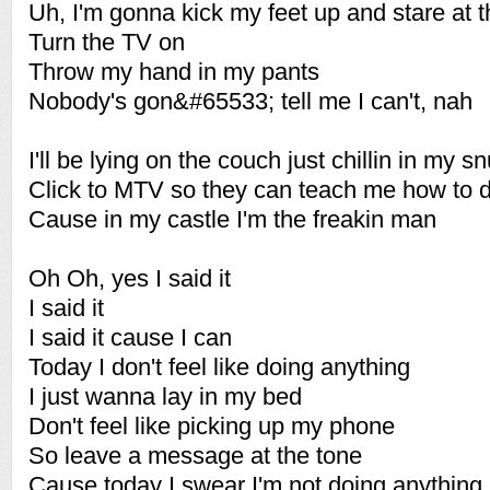
Uh, I'm gonna kick my feet up and stare at t
Turn the TV on
Throw my hand in my pants
Nobody's gon&#65533; tell me I can't, nah
I'll be lying on the couch just chillin in my s
Click to MTV so they can teach me how to 
Cause in my castle I'm the freakin man
Oh Oh, yes I said it
I said it
I said it cause I can
Today I don't feel like doing anything
I just wanna lay in my bed
Don't feel like picking up my phone
So leave a message at the tone
Cause today I swear I'm not doing anything