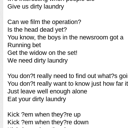
Give us dirty laundry
Can we film the operation?
Is the head dead yet?
You know, the boys in the newsroom got a
Running bet
Get the widow on the set!
We need dirty laundry
You don?t really need to find out what?s go
You don?t really want to know just how far 
Just leave well enough alone
Eat your dirty laundry
Kick ?em when they?re up
Kick ?em when they?re down