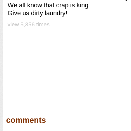
We all know that crap is king
Give us dirty laundry!
view 5,356 times
comments