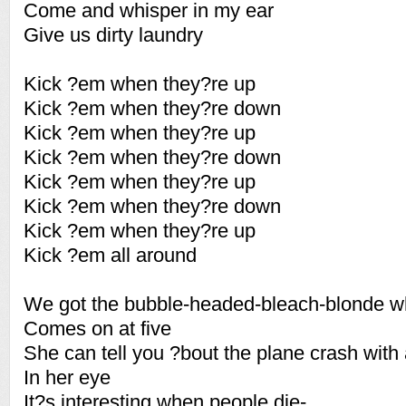
Come and whisper in my ear
Give us dirty laundry
Kick ?em when they?re up
Kick ?em when they?re down
Kick ?em when they?re up
Kick ?em when they?re down
Kick ?em when they?re up
Kick ?em when they?re down
Kick ?em when they?re up
Kick ?em all around
We got the bubble-headed-bleach-blonde 
Comes on at five
She can tell you ?bout the plane crash with
In her eye
It?s interesting when people die-