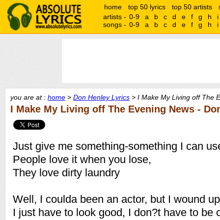
home
top 50 lyrics
top 50 artists
artists -
0-9
a
b
c
d
e
f
g
h
i
songs -
0-9
a
b
c
d
e
f
g
h
i
you are at :
home
>
Don Henley Lyrics
> I Make My Living off The 
I Make My Living off The Evening News - Do
Just give me something-something I can us
People love it when you lose,
They love dirty laundry
Well, I coulda been an actor, but I wound u
I just have to look good, I don?t have to be 