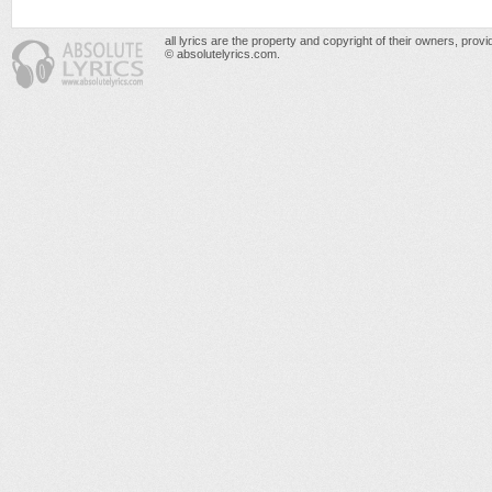
all lyrics are the property and copyright of their owners, prov
© absolutelyrics.com.