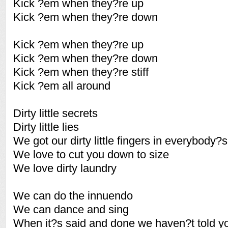
Kick ?em when they?re up
Kick ?em when they?re down
Kick ?em when they?re up
Kick ?em when they?re down
Kick ?em when they?re stiff
Kick ?em all around
Dirty little secrets
Dirty little lies
We got our dirty little fingers in everybody?s
We love to cut you down to size
We love dirty laundry
We can do the innuendo
We can dance and sing
When it?s said and done we haven?t told yo