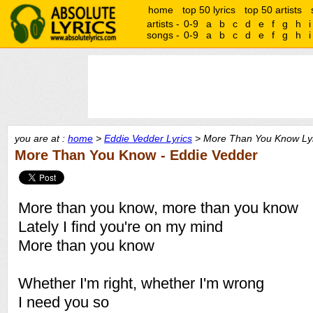
home
top 50 lyrics
top 50 artists
artists -
0-9
a
b
c
d
e
f
g
h
i
songs -
0-9
a
b
c
d
e
f
g
h
i
you are at :
home
>
Eddie Vedder Lyrics
> More Than You Know Lyr
More Than You Know - Eddie Vedder
More than you know, more than you know
Lately I find you're on my mind
More than you know
Whether I'm right, whether I'm wrong
I need you so