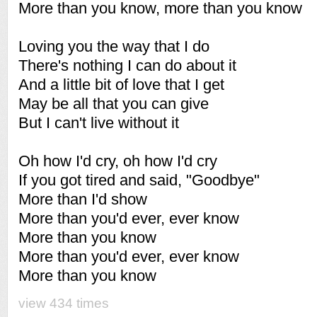
More than you know, more than you know
Loving you the way that I do
There's nothing I can do about it
And a little bit of love that I get
May be all that you can give
But I can't live without it
Oh how I'd cry, oh how I'd cry
If you got tired and said, "Goodbye"
More than I'd show
More than you'd ever, ever know
More than you know
More than you'd ever, ever know
More than you know
view 434 times