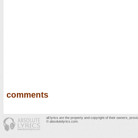
comments
all lyrics are the property and copyright of their owners, prov
© absolutelyrics.com.