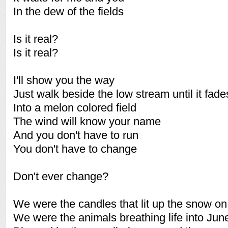
In the dew of the fields
Is it real?
Is it real?
I'll show you the way
Just walk beside the low stream until it fade
Into a melon colored field
The wind will know your name
And you don't have to run
You don't have to change
Don't ever change?
We were the candles that lit up the snow on
We were the animals breathing life into June 