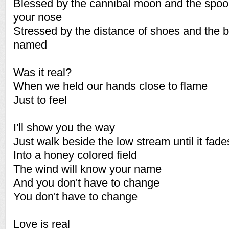
Blessed by the cannibal moon and the spoo
your nose
Stressed by the distance of shoes and the br
named
Was it real?
When we held our hands close to flame
Just to feel
I'll show you the way
Just walk beside the low stream until it fade
Into a honey colored field
The wind will know your name
And you don't have to change
You don't have to change
Love is real