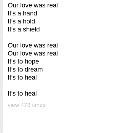
Our love was real
It's a hand
It's a hold
It's a shield
Our love was real
Our love was real
It's to hope
It's to dream
It's to heal
It's to heal
view 478 times