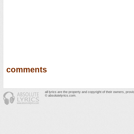
comments
all lyrics are the property and copyright of their owners, prov
© absolutelyrics.com.