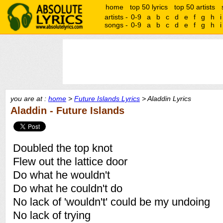
home
top 50 lyrics
top 50 artists
artists -
0-9
a
b
c
d
e
f
g
h
i
songs -
0-9
a
b
c
d
e
f
g
h
i
you are at :
home
>
Future Islands Lyrics
> Aladdin Lyrics
Aladdin - Future Islands
Doubled the top knot
Flew out the lattice door
Do what he wouldn't
Do what he couldn't do
No lack of 'wouldn't' could be my undoing
No lack of trying