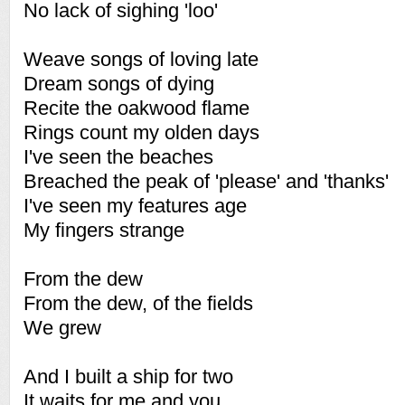
No lack of sighing 'loo'
Weave songs of loving late
Dream songs of dying
Recite the oakwood flame
Rings count my olden days
I've seen the beaches
Breached the peak of 'please' and 'thanks'
I've seen my features age
My fingers strange
From the dew
From the dew, of the fields
We grew
And I built a ship for two
It waits for me and you