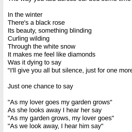
In the winter
There's a black rose
Its beauty, something blinding
Curling wilding
Through the white snow
It makes me feel like diamonds
Was it dying to say
"I'll give you all but silence, just for one mor
Just one chance to say
"As my lover goes my garden grows"
As she looks away I hear her say
"As my garden grows, my lover goes"
"As we look away, I hear him say"