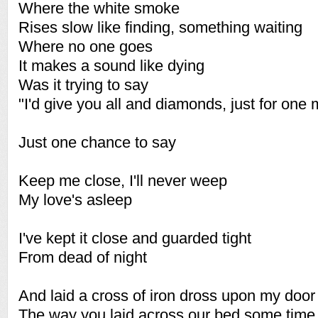
Where the white smoke
Rises slow like finding, something waiting
Where no one goes
It makes a sound like dying
Was it trying to say
"I'd give you all and diamonds, just for one 
Just one chance to say
Keep me close, I'll never weep
My love's asleep
I've kept it close and guarded tight
From dead of night
And laid a cross of iron dross upon my door
The way you laid across our bed some time