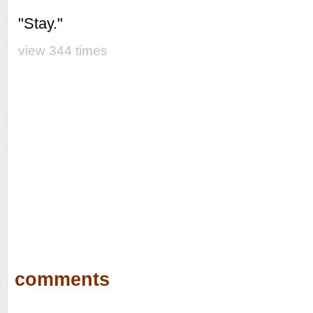
"Stay."
view 344 times
comments