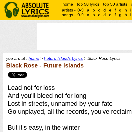
home
top 50 lyrics
top 50 artists
artists -
0-9
a
b
c
d
e
f
g
h
i
songs -
0-9
a
b
c
d
e
f
g
h
i
you are at :
home
>
Future Islands Lyrics
> Black Rose Lyrics
Black Rose - Future Islands
Lead not for loss
And you'll bleed not for long
Lost in streets, unnamed by your fate
Go unplayed, all the records, you've reclai
But it's easy, in the winter