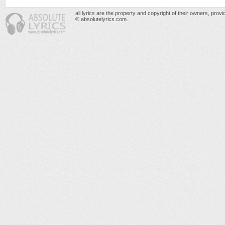
all lyrics are the property and copyright of their owners, prov
© absolutelyrics.com.