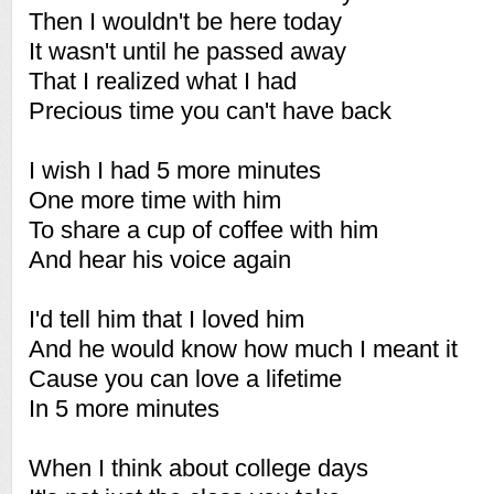
Then I wouldn't be here today
It wasn't until he passed away
That I realized what I had
Precious time you can't have back
I wish I had 5 more minutes
One more time with him
To share a cup of coffee with him
And hear his voice again
I'd tell him that I loved him
And he would know how much I meant it
Cause you can love a lifetime
In 5 more minutes
When I think about college days