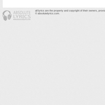
all lyrics are the property and copyright of their owners, prov
© absolutelyrics.com.