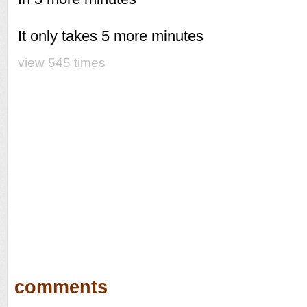
It only takes 5 more minutes
view 545 times
comments