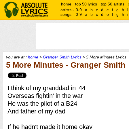
home
top 50 lyrics
top 50 artists
artists -
0-9
a
b
c
d
e
f
g
h
i
songs -
0-9
a
b
c
d
e
f
g
h
i
you are at :
home
>
Granger Smith Lyrics
> 5 More Minutes Lyrics
5 More Minutes - Granger Smith
I think of my granddad in '44
Overseas fightin' in the war
He was the pilot of a B24
And father of my dad
If he hadn't made it home okay