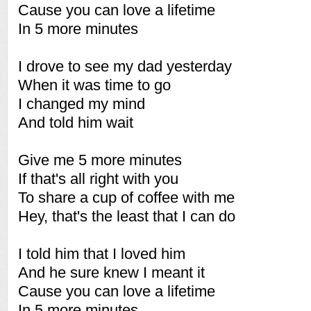
Cause you can love a lifetime
In 5 more minutes
I drove to see my dad yesterday
When it was time to go
I changed my mind
And told him wait
Give me 5 more minutes
If that's all right with you
To share a cup of coffee with me
Hey, that's the least that I can do
I told him that I loved him
And he sure knew I meant it
Cause you can love a lifetime
In 5 more minutes