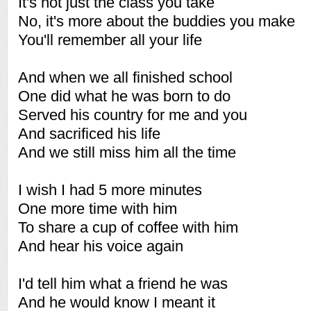
It's not just the class you take
No, it's more about the buddies you make
You'll remember all your life
And when we all finished school
One did what he was born to do
Served his country for me and you
And sacrificed his life
And we still miss him all the time
I wish I had 5 more minutes
One more time with him
To share a cup of coffee with him
And hear his voice again
I'd tell him what a friend he was
And he would know I meant it