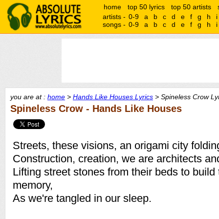
home
top 50 lyrics
top 50 artists
artists -
0-9
a
b
c
d
e
f
g
h
i
songs -
0-9
a
b
c
d
e
f
g
h
i
you are at :
home
>
Hands Like Houses Lyrics
> Spineless Crow Lyr
Spineless Crow - Hands Like Houses
Streets, these visions, an origami city foldin
Construction, creation, we are architects an
Lifting street stones from their beds to bui
memory,
As we're tangled in our sleep.