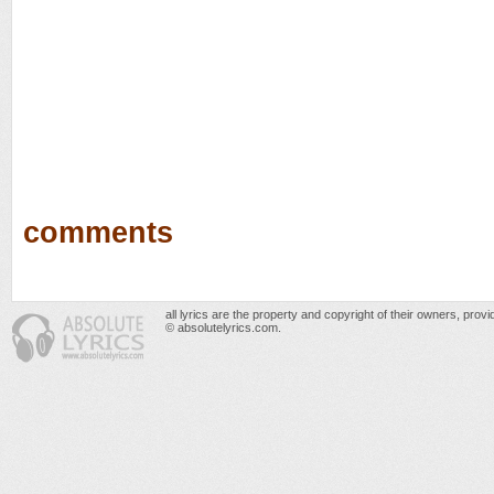
comments
all lyrics are the property and copyright of their owners, prov
© absolutelyrics.com.