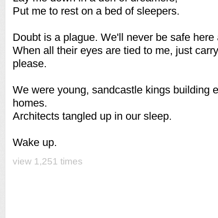
Put me to rest on a bed of sleepers.
Doubt is a plague. We'll never be safe here 
When all their eyes are tied to me, just carr
please.
We were young, sandcastle kings building e
homes.
Architects tangled up in our sleep.
Wake up.
view 1,251 times