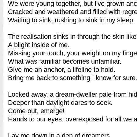
We were young together, but I've grown anc
Cracked and weathered and filled with regre
Waiting to sink, rushing to sink in my sleep.
The realisation sinks in through the skin lik
A blight inside of me.
Missing your touch, your weight on my finge
What was familiar becomes unfamiliar.
Give me an anchor, a lifeline to hold.
Bring me back to something I know for sure
Locked away, a dream-dweller pale from hid
Deeper than daylight dares to seek.
Come out, emerge!
Hands to our eyes, overexposed for all we a
Lay me down in a den of dreamers,