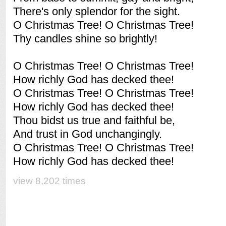
There's only splendor for the sight.
O Christmas Tree! O Christmas Tree!
Thy candles shine so brightly!
O Christmas Tree! O Christmas Tree!
How richly God has decked thee!
O Christmas Tree! O Christmas Tree!
How richly God has decked thee!
Thou bidst us true and faithful be,
And trust in God unchangingly.
O Christmas Tree! O Christmas Tree!
How richly God has decked thee!
view 8,202 times