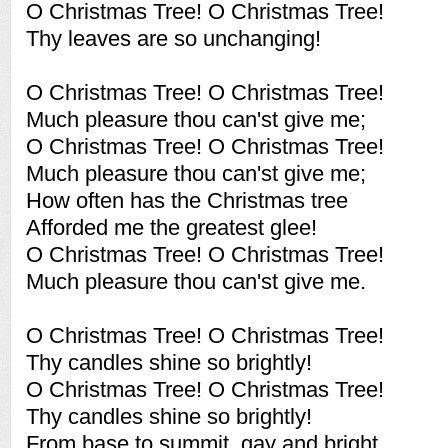
O Christmas Tree! O Christmas Tree!
Thy leaves are so unchanging!
O Christmas Tree! O Christmas Tree!
Much pleasure thou can'st give me;
O Christmas Tree! O Christmas Tree!
Much pleasure thou can'st give me;
How often has the Christmas tree
Afforded me the greatest glee!
O Christmas Tree! O Christmas Tree!
Much pleasure thou can'st give me.
O Christmas Tree! O Christmas Tree!
Thy candles shine so brightly!
O Christmas Tree! O Christmas Tree!
Thy candles shine so brightly!
From base to summit, gay and bright,