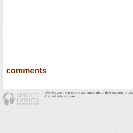
comments
all lyrics are the property and copyright of their owners, prov
© absolutelyrics.com.