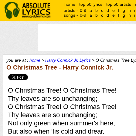
home
top 50 lyrics
top 50 artists
artists -
0-9
a
b
c
d
e
f
g
h
i
songs -
0-9
a
b
c
d
e
f
g
h
i
you are at :
home
>
Harry Connick Jr. Lyrics
> O Christmas Tree Lyr
O Christmas Tree - Harry Connick Jr.
O Christmas Tree! O Christmas Tree!
Thy leaves are so unchanging;
O Christmas Tree! O Christmas Tree!
Thy leaves are so unchanging;
Not only green when summer's here,
But also when 'tis cold and drear.