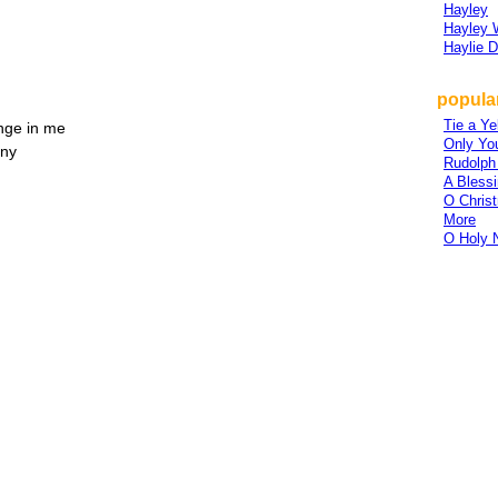
Hayley
Hayley 
Haylie D
popular
Tie a Y
nge in me
Only Yo
iny
Rudolph
A Bless
O Chris
More
O Holy 