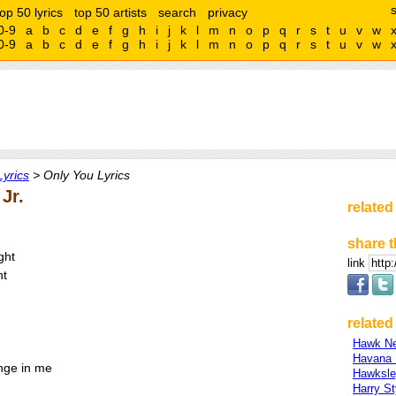
top 50 lyrics
top 50 artists
search
privacy
0-9
a
b
c
d
e
f
g
h
i
j
k
l
m
n
o
p
q
r
s
t
u
v
w
0-9
a
b
c
d
e
f
g
h
i
j
k
l
m
n
o
p
q
r
s
t
u
v
w
Lyrics
> Only You Lyrics
Jr.
related
share t
ght
link
ht
related 
Hawk Ne
Havana 
nge in me
Hawksl
Harry St