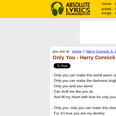
home
artists -
songs -
you are at :
home
>
Harry Connick Jr. 
Only You - Harry Connick 
Only you can make this world seem ri
Only you can make the darkness brig
Only you and you alone
Can thrill me like you do
And fill my heart with love for only you
Only you, only you can make this cha
For it's true you are my destiny