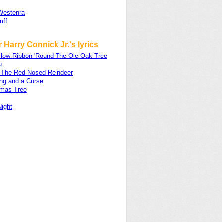
Westenra
uff
 Harry Connick Jr.'s lyrics
ellow Ribbon 'Round The Ole Oak Tree
u
 The Red-Nosed Reindeer
ing and a Curse
tmas Tree
Night