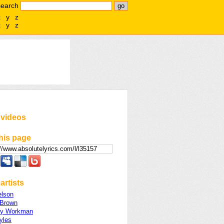
search
x
y
z
x
y
z
 videos
his page
artists
lson
Brown
ey Workman
yles