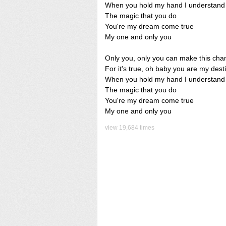
When you hold my hand I understand
The magic that you do
You're my dream come true
My one and only you
Only you, only you can make this cha
For it's true, oh baby you are my dest
When you hold my hand I understand
The magic that you do
You're my dream come true
My one and only you
view 19,684 times