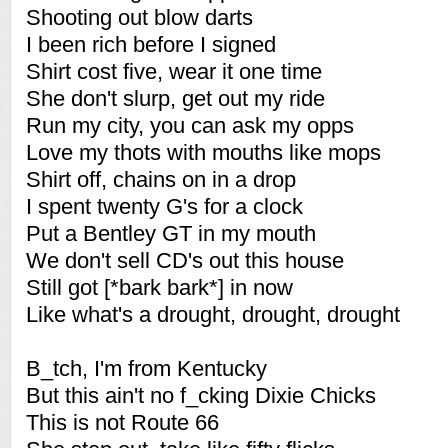
Shooting out blow darts
I been rich before I signed
Shirt cost five, wear it one time
She don't slurp, get out my ride
Run my city, you can ask my opps
Love my thots with mouths like mops
Shirt off, chains on in a drop
I spent twenty G's for a clock
Put a Bentley GT in my mouth
We don't sell CD's out this house
Still got [*bark bark*] in now
Like what's a drought, drought, drought
B_tch, I'm from Kentucky
But this ain't no f_cking Dixie Chicks
This is not Route 66