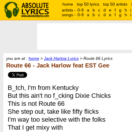
home
top 50 lyrics
top 50 artists
artists -
0-9
a
b
c
d
e
f
g
h
i
songs -
0-9
a
b
c
d
e
f
g
h
i
you are at :
home
>
Jack Harlow Lyrics
> Route 66 Lyrics
Route 66 - Jack Harlow feat EST Gee
B_tch, I'm from Kentucky
But this ain't no f_cking Dixie Chicks
This is not Route 66
She step out, take like fifty flicks
I'm way too selective with the folks
That I get mixy with