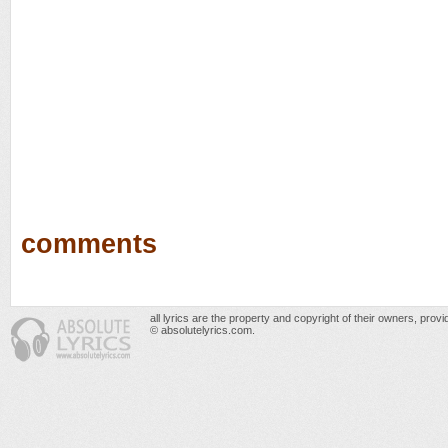
comments
all lyrics are the property and copyright of their owners, prov
© absolutelyrics.com.