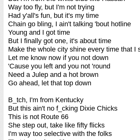
Way too fly, but I'm not trying
Had y'all's fun, but it's my time
Chain go bling, I ain't talking 'bout hotline
Young and I got time
But I finally got one, it's about time
Make the whole city shine every time that I 
Let me know now if you not down
'Cause you left and you not 'round
Need a Julep and a hot brown
Go ahead, let that top down
B_tch, I'm from Kentucky
But this ain't no f_cking Dixie Chicks
This is not Route 66
She step out, take like fifty flicks
I'm way too selective with the folks