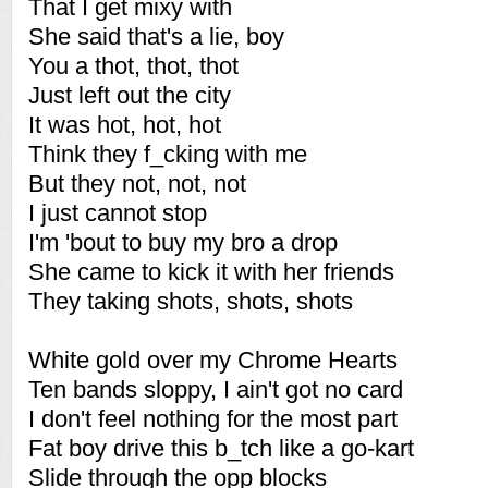
That I get mixy with
She said that's a lie, boy
You a thot, thot, thot
Just left out the city
It was hot, hot, hot
Think they f_cking with me
But they not, not, not
I just cannot stop
I'm 'bout to buy my bro a drop
She came to kick it with her friends
They taking shots, shots, shots
White gold over my Chrome Hearts
Ten bands sloppy, I ain't got no card
I don't feel nothing for the most part
Fat boy drive this b_tch like a go-kart
Slide through the opp blocks