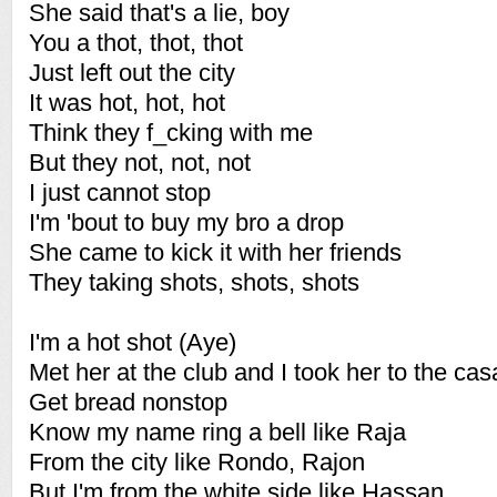
She said that's a lie, boy
You a thot, thot, thot
Just left out the city
It was hot, hot, hot
Think they f_cking with me
But they not, not, not
I just cannot stop
I'm 'bout to buy my bro a drop
She came to kick it with her friends
They taking shots, shots, shots
I'm a hot shot (Aye)
Met her at the club and I took her to the cas
Get bread nonstop
Know my name ring a bell like Raja
From the city like Rondo, Rajon
But I'm from the white side like Hassan