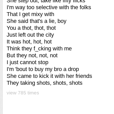
She step out, take like fifty flicks
I'm way too selective with the folks
That I get mixy with
She said that's a lie, boy
You a thot, thot, thot
Just left out the city
It was hot, hot, hot
Think they f_cking with me
But they not, not, not
I just cannot stop
I'm 'bout to buy my bro a drop
She came to kick it with her friends
They taking shots, shots, shots
view 785 times