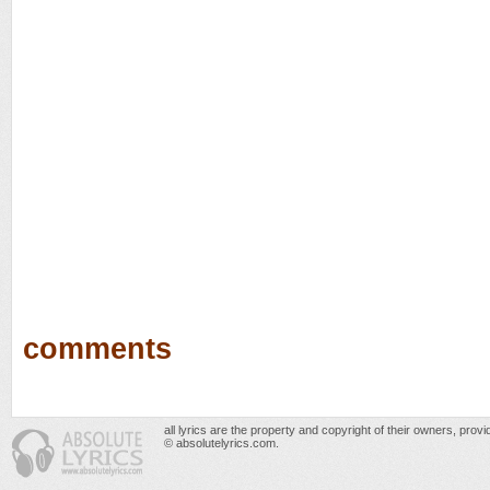
comments
all lyrics are the property and copyright of their owners, prov
© absolutelyrics.com.