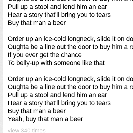
Pull up a stool and lend him an ear
Hear a story that'll bring you to tears
Buy that man a beer
Order up an ice-cold longneck, slide it on 
Oughta be a line out the door to buy him a 
If you ever get the chance
To belly-up with someone like that
Order up an ice-cold longneck, slide it on 
Oughta be a line out the door to buy him a 
Pull up a stool and lend him an ear
Hear a story that'll bring you to tears
Buy that man a beer
Yeah, buy that man a beer
view 340 times