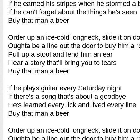
If he earned his stripes when he stormed a
If he can't forget about the things he's seen
Buy that man a beer
Order up an ice-cold longneck, slide it on 
Oughta be a line out the door to buy him a 
Pull up a stool and lend him an ear
Hear a story that'll bring you to tears
Buy that man a beer
If he plays guitar every Saturday night
If there's a song that's about a goodbye
He's learned every lick and lived every line
Buy that man a beer
Order up an ice-cold longneck, slide it on 
Oughta be a line out the door to buy him a 