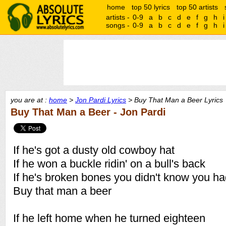
home
top 50 lyrics
top 50 artists
artists -
0-9
a
b
c
d
e
f
g
h
i
songs -
0-9
a
b
c
d
e
f
g
h
i
you are at :
home
>
Jon Pardi Lyrics
> Buy That Man a Beer Lyrics
Buy That Man a Beer - Jon Pardi
If he's got a dusty old cowboy hat
If he won a buckle ridin' on a bull's back
If he's broken bones you didn't know you h
Buy that man a beer
If he left home when he turned eighteen