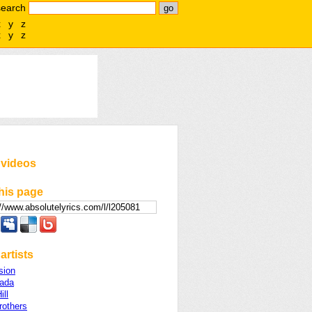
search
x
y
z
x
y
z
 videos
his page
artists
sion
ada
ill
rothers