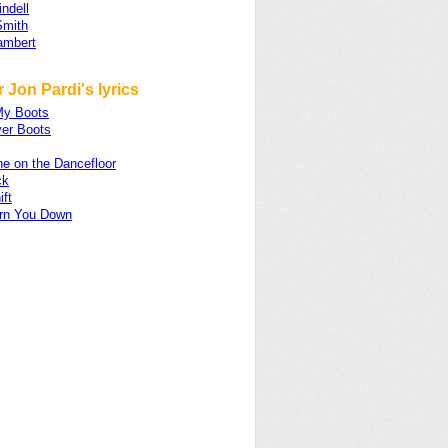
ndell
Smith
ambert
 Jon Pardi's lyrics
My Boots
er Boots
e on the Dancefloor
ck
ift
urn You Down