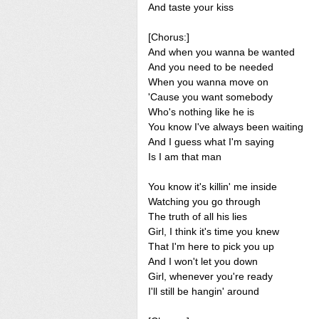
And taste your kiss
[Chorus:]
And when you wanna be wanted
And you need to be needed
When you wanna move on
'Cause you want somebody
Who's nothing like he is
You know I've always been waiting
And I guess what I'm saying
Is I am that man
You know it's killin' me inside
Watching you go through
The truth of all his lies
Girl, I think it's time you knew
That I'm here to pick you up
And I won't let you down
Girl, whenever you're ready
I'll still be hangin' around