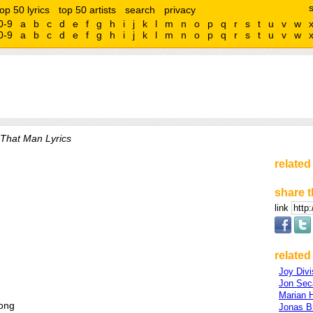
top 50 lyrics
top 50 artists
search
privacy
0-9
a
b
c
d
e
f
g
h
i
j
k
l
m
n
o
p
q
r
s
t
u
v
w
0-9
a
b
c
d
e
f
g
h
i
j
k
l
m
n
o
p
q
r
s
t
u
v
w
That Man Lyrics
related
share t
link
related 
Joy Divi
Jon Sec
Marian H
rong
Jonas B