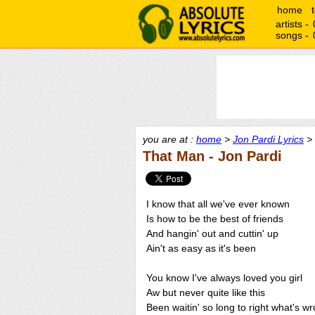
home
artists -
songs -
you are at :
home
>
Jon Pardi Lyrics
> 
That Man - Jon Pardi
I know that all we've ever known
Is how to be the best of friends
And hangin' out and cuttin' up
Ain't as easy as it's been
You know I've always loved you girl
Aw but never quite like this
Been waitin' so long to right what's w