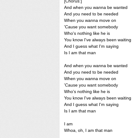
[Chorus:]
And when you wanna be wanted
And you need to be needed
When you wanna move on
'Cause you want somebody
Who's nothing like he is
You know I've always been waiting
And I guess what I'm saying
Is I am that man
And when you wanna be wanted
And you need to be needed
When you wanna move on
'Cause you want somebody
Who's nothing like he is
You know I've always been waiting
And I guess what I'm saying
Is I am that man
I am
Whoa, oh, I am that man