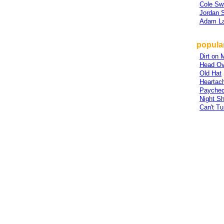
Cole Swi
Jordan 
Adam L
popular
Dirt on 
Head Ov
Old Hat
Heartach
Payche
Night Sh
Can't T