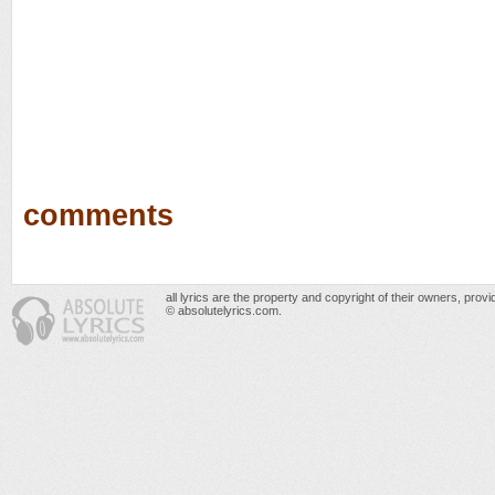
comments
all lyrics are the property and copyright of their owners, prov
© absolutelyrics.com.