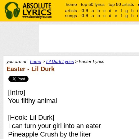
home
top 50 lyrics
top 50 artists
artists -
0-9
a
b
c
d
e
f
g
h
i
songs -
0-9
a
b
c
d
e
f
g
h
i
you are at :
home
>
Lil Durk Lyrics
> Easter Lyrics
Easter - Lil Durk
[Intro]
You filthy animal
[Hook: Lil Durk]
I can turn your girl into an eater
Pineapple Crush by the liter