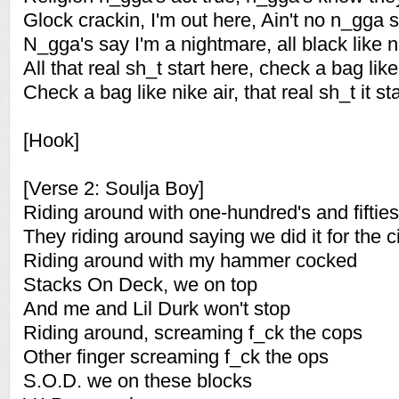
Glock crackin, I'm out here, Ain't no n_gga 
N_gga's say I'm a nightmare, all black like n
All that real sh_t start here, check a bag like
Check a bag like nike air, that real sh_t it sta
[Hook]
[Verse 2: Soulja Boy]
Riding around with one-hundred's and fifties
They riding around saying we did it for the c
Riding around with my hammer cocked
Stacks On Deck, we on top
And me and Lil Durk won't stop
Riding around, screaming f_ck the cops
Other finger screaming f_ck the ops
S.O.D. we on these blocks