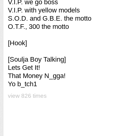
V.I.P. we go boss
V.I.P. with yellow models
S.O.D. and G.B.E. the motto
O.T.F., 300 the motto
[Hook]
[Soulja Boy Talking]
Lets Get It!
That Money N_gga!
Yo b_tch1
view 826 times