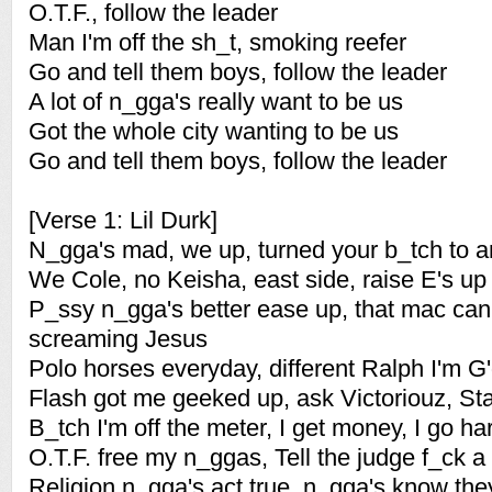
O.T.F., follow the leader
Man I'm off the sh_t, smoking reefer
Go and tell them boys, follow the leader
A lot of n_gga's really want to be us
Got the whole city wanting to be us
Go and tell them boys, follow the leader
[Verse 1: Lil Durk]
N_gga's mad, we up, turned your b_tch to a
We Cole, no Keisha, east side, raise E's up
P_ssy n_gga's better ease up, that mac ca
screaming Jesus
Polo horses everyday, different Ralph I'm G
Flash got me geeked up, ask Victoriouz, St
B_tch I'm off the meter, I get money, I go ha
O.T.F. free my n_ggas, Tell the judge f_ck a
Religion n_gga's act true, n_gga's know they