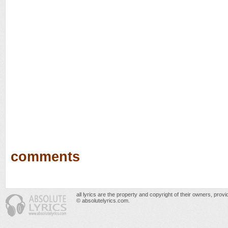
comments
all lyrics are the property and copyright of their owners, prov
© absolutelyrics.com.