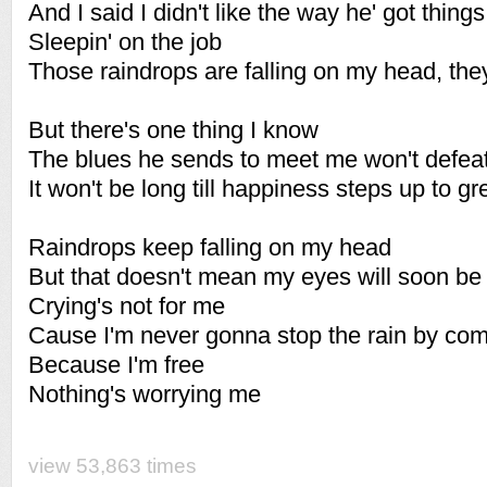
And I said I didn't like the way he' got thing
Sleepin' on the job
Those raindrops are falling on my head, they
But there's one thing I know
The blues he sends to meet me won't defea
It won't be long till happiness steps up to g
Raindrops keep falling on my head
But that doesn't mean my eyes will soon be 
Crying's not for me
Cause I'm never gonna stop the rain by com
Because I'm free
Nothing's worrying me
view 53,863 times