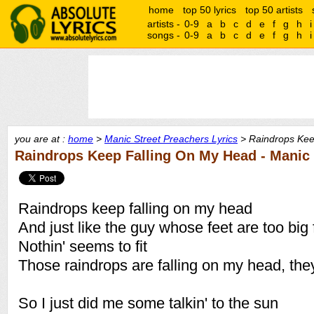
home
top 50 lyrics
top 50 artists
artists -
0-9
a
b
c
d
e
f
g
h
i
songs -
0-9
a
b
c
d
e
f
g
h
i
you are at :
home
>
Manic Street Preachers Lyrics
> Raindrops Kee
Raindrops Keep Falling On My Head - Manic 
Raindrops keep falling on my head
And just like the guy whose feet are too big 
Nothin' seems to fit
Those raindrops are falling on my head, they
So I just did me some talkin' to the sun