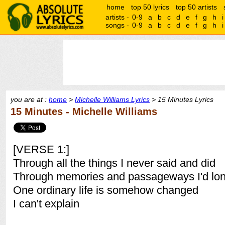
home
top 50 lyrics
top 50 artists
artists -
0-9
a
b
c
d
e
f
g
h
i
songs -
0-9
a
b
c
d
e
f
g
h
i
you are at :
home
>
Michelle Williams Lyrics
> 15 Minutes Lyrics
15 Minutes - Michelle Williams
[VERSE 1:]
Through all the things I never said and did
Through memories and passageways I'd lon
One ordinary life is somehow changed
I can't explain