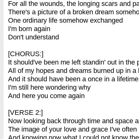
For all the wounds, the longing scars and p
There's a picture of a broken dream someh
One ordinary life somehow exchanged
I'm born again
Don't understand
[CHORUS:]
It should've been me left standin' out in the 
All of my hopes and dreams burned up in a 
And it should have been a once in a lifetime
I'm still here wondering why
And here you come again
[VERSE 2:]
Now looking back through time and space 
The image of your love and grace I've often
And knowing now what I could not know th