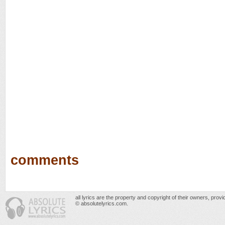
comments
all lyrics are the property and copyright of their owners, prov
© absolutelyrics.com.