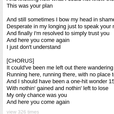
This was your plan
And still sometimes I bow my head in sham
Desperate in my longing just to speak your
And finally I'm resolved to simply trust you
And here you come again
I just don't understand
[CHORUS]
It could've been me left out there wandering
Running here, running there, with no place 
And I should have been a one-hit wonder 1
With nothin' gained and nothin' left to lose
My only chance was you
And here you come again
view 326 times