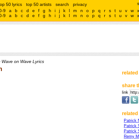
top 50 lyrics
top 50 artists
search
privacy
0-9
a
b
c
d
e
f
g
h
i
j
k
l
m
n
o
p
q
r
s
t
u
v
w
0-9
a
b
c
d
e
f
g
h
i
j
k
l
m
n
o
p
q
r
s
t
u
v
w
 Wave on Wave Lyrics
n
related
share t
link
related 
Patrick
Patrick
Patrick
Remy M