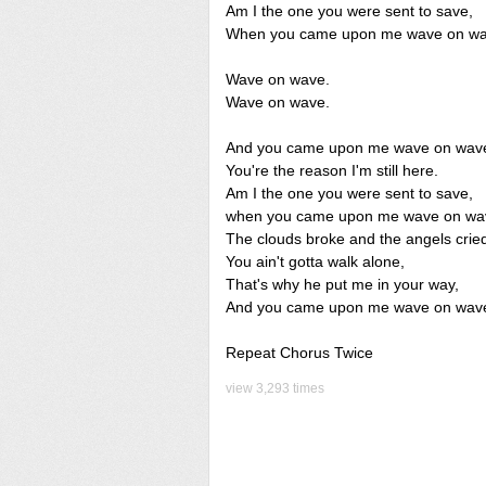
Am I the one you were sent to save,
When you came upon me wave on wa
Wave on wave.
Wave on wave.
And you came upon me wave on wav
You're the reason I'm still here.
Am I the one you were sent to save,
when you came upon me wave on wa
The clouds broke and the angels crie
You ain't gotta walk alone,
That's why he put me in your way,
And you came upon me wave on wav
Repeat Chorus Twice
view 3,293 times