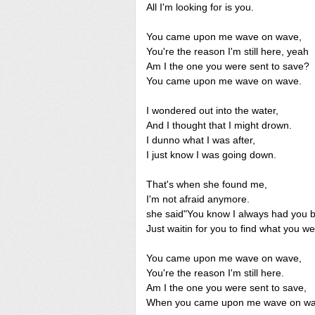
All I'm looking for is you.
You came upon me wave on wave,
You're the reason I'm still here, yeah
Am I the one you were sent to save?
You came upon me wave on wave.
I wondered out into the water,
And I thought that I might drown.
I dunno what I was after,
I just know I was going down.
That's when she found me,
I'm not afraid anymore.
she said"You know I always had you 
Just waitin for you to find what you we
You came upon me wave on wave,
You're the reason I'm still here.
Am I the one you were sent to save,
When you came upon me wave on wa