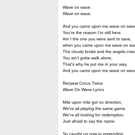
Wave on wave.
Wave on wave.
And you came upon me wave on wav
You're the reason I'm still here.
Am I the one you were sent to save,
when you came upon me wave on wa
The clouds broke and the angels crie
You ain't gotta walk alone,
That's why he put me in your way,
And you came upon me wave on wav
Rerpeat Corus Twice
Wave On Wave Lyrics
Mile upon mile got no direction,
We're all playing the same game.
We're all looking for redemption,
Just afraid to say the name.
So caught up now in pretending,