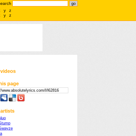
search
x
y
z
x
y
z
 videos
his page
artists
 Nuo
 Stump
 Swayze
a