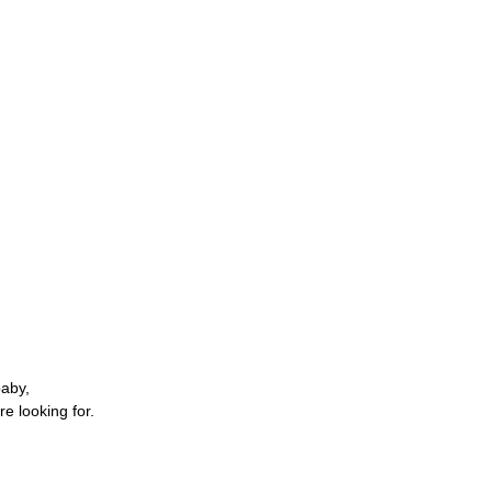
baby,
re looking for.