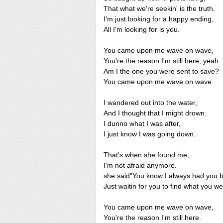
That what we're seekin' is the truth.
I'm just looking for a happy ending,
All I'm looking for is you.
You came upon me wave on wave,
You're the reason I'm still here, yeah
Am I the one you were sent to save?
You came upon me wave on wave.
I wandered out into the water,
And I thought that I might drown.
I dunno what I was after,
I just know I was going down.
That's when she found me,
I'm not afraid anymore.
she said"You know I always had you 
Just waitin for you to find what you we
You came upon me wave on wave,
You're the reason I'm still here.