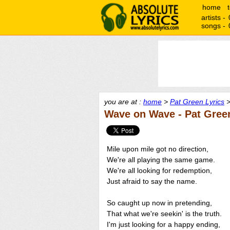
home
artists -
songs -
you are at :
home
>
Pat Green Lyrics
>
Wave on Wave - Pat Gree
Mile upon mile got no direction,
We're all playing the same game.
We're all looking for redemption,
Just afraid to say the name.
So caught up now in pretending,
That what we're seekin' is the truth.
I'm just looking for a happy ending,