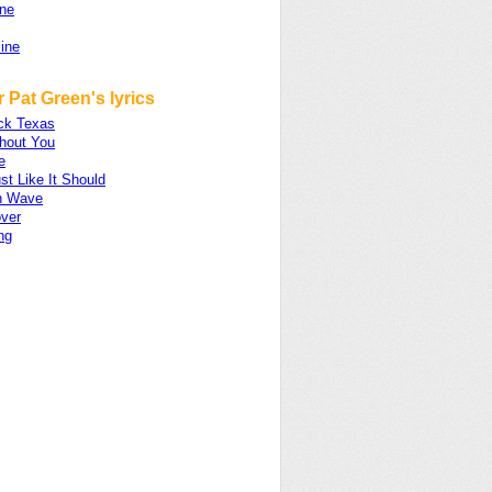
ne
ine
 Pat Green's lyrics
ck Texas
thout You
e
st Like It Should
n Wave
over
ng