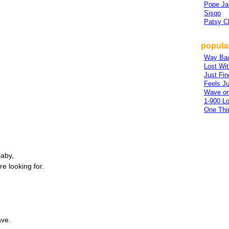
Pope Ja
Sisqo
Patsy Cl
popular
Way Ba
Lost Wi
Just Fin
Feels Ju
Wave o
1-900 L
One Thi
baby,
re looking for.
ve.