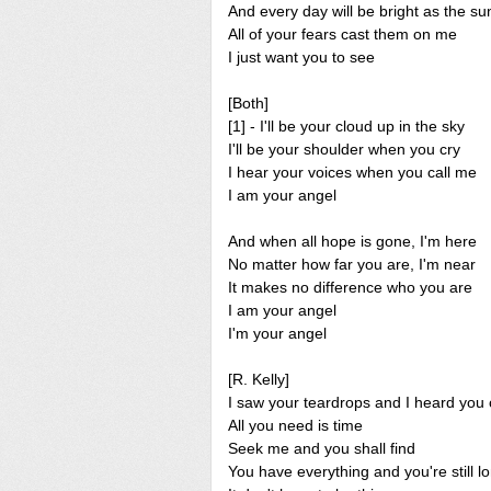
And every day will be bright as the su
All of your fears cast them on me
I just want you to see
[Both]
[1] - I'll be your cloud up in the sky
I'll be your shoulder when you cry
I hear your voices when you call me
I am your angel
And when all hope is gone, I'm here
No matter how far you are, I'm near
It makes no difference who you are
I am your angel
I'm your angel
[R. Kelly]
I saw your teardrops and I heard you 
All you need is time
Seek me and you shall find
You have everything and you're still l