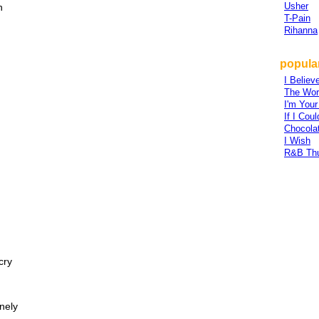
Usher
n
T-Pain
Rihanna
popular
I Believ
The Worl
I'm Your
If I Co
Chocola
I Wish
R&B Th
cry
onely