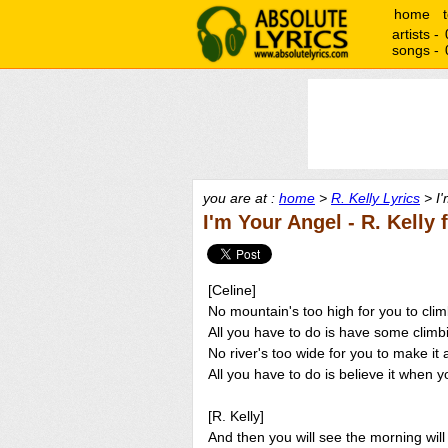
home
artists -
songs -
you are at :
home
>
R. Kelly Lyrics
> I'
I'm Your Angel - R. Kelly 
[Celine]
No mountain's too high for you to cli
All you have to do is have some climbi
No river's too wide for you to make it
All you have to do is believe it when 
[R. Kelly]
And then you will see the morning wil