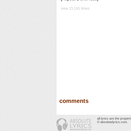
view 15,191 times
comments
all lyrics are the prope
© absolutelyrics.com.