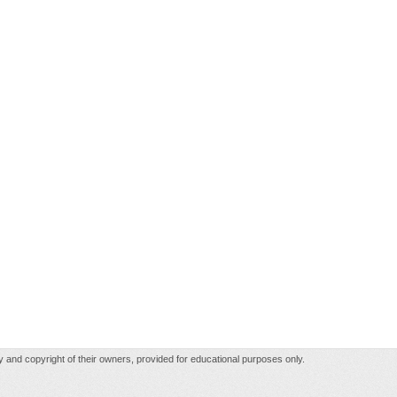
rty and copyright of their owners, provided for educational purposes only.