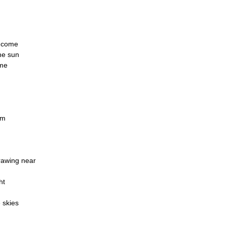
l come
the sun
 me
rm
rawing near
ht
e skies