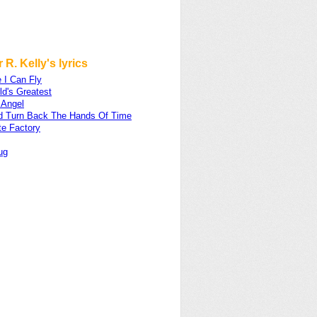
 R. Kelly's lyrics
e I Can Fly
d's Greatest
 Angel
uld Turn Back The Hands Of Time
te Factory
ug