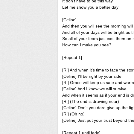
It don't have to be this way
Let me show you a better day
[Celine]
And then you will see the morning wil
And all of your days will be bright as 
So all of your fears just cast them on
How can I make you see?
[Repeat 1]
[R ] And when it's time to face the sto
[Celine] I'll be right by your side
[R ] Grace will keep us safe and warm
[Celine] And I know we will survive
And when it seems as if your end is d
[R ] (The end is drawing near)
[Celine] Don't you dare give up the fig
[R ] (Oh no)
[Celine] Just put your trust beyond th
[Repeat 1 until fade]