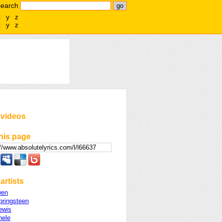
search
x
y
z
x
y
z
 videos
his page
artists
wen
pringsteen
ewis
hele