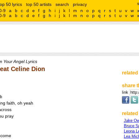
top 50 lyrics
top 50 artists
search
privacy
0-9
a
b
c
d
e
f
g
h
i
j
k
l
m
n
o
p
q
r
s
t
u
v
w
0-9
a
b
c
d
e
f
g
h
i
j
k
l
m
n
o
p
q
r
s
t
u
v
w
m Your Angel Lyrics
feat Celine Dion
related
share t
link
mb
ng faith, oh yeah
 across
related 
you pray
Jake O
Bruce S
Leona L
l come
Lea Mic