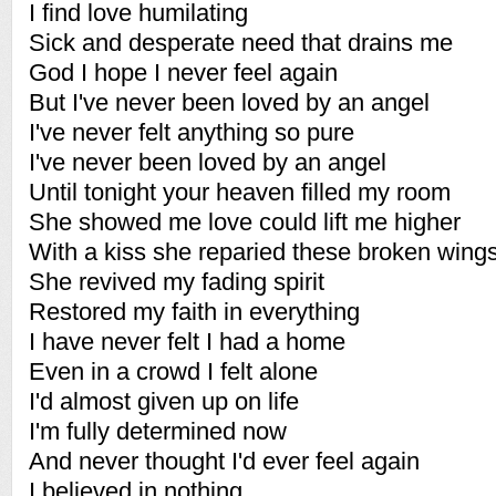
I find love humilating
Sick and desperate need that drains me
God I hope I never feel again
But I've never been loved by an angel
I've never felt anything so pure
I've never been loved by an angel
Until tonight your heaven filled my room
She showed me love could lift me higher
With a kiss she reparied these broken wing
She revived my fading spirit
Restored my faith in everything
I have never felt I had a home
Even in a crowd I felt alone
I'd almost given up on life
I'm fully determined now
And never thought I'd ever feel again
I believed in nothing