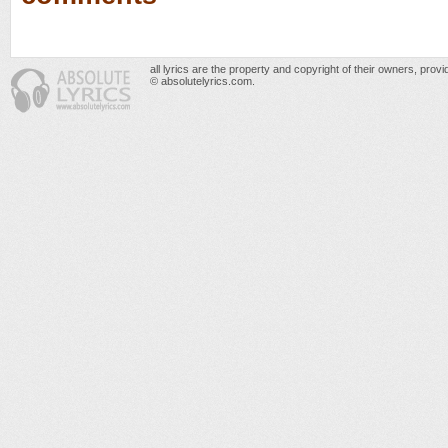
all lyrics are the property and copyright of their owners, prov
© absolutelyrics.com.