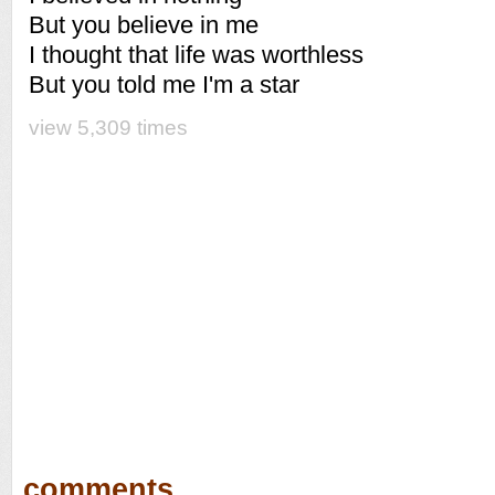
But you believe in me
I thought that life was worthless
But you told me I'm a star
view 5,309 times
comments