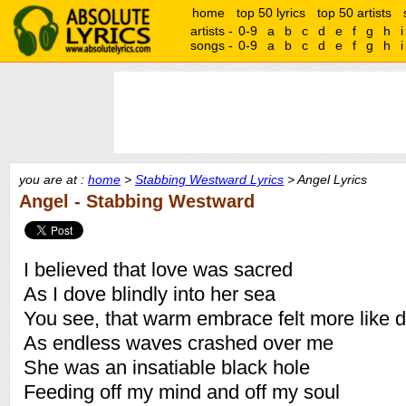
home
top 50 lyrics
top 50 artists
artists -
0-9
a
b
c
d
e
f
g
h
i
songs -
0-9
a
b
c
d
e
f
g
h
i
you are at :
home
>
Stabbing Westward Lyrics
> Angel Lyrics
Angel - Stabbing Westward
I believed that love was sacred
As I dove blindly into her sea
You see, that warm embrace felt more like 
As endless waves crashed over me
She was an insatiable black hole
Feeding off my mind and off my soul