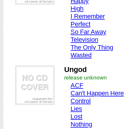
Happy
High
I Remember
Perfect
So Far Away
Television
The Only Thing
Wasted
Ungod
release unknown
ACF
Can't Happen Here
Control
Lies
Lost
Nothing