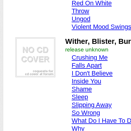
Red On White
Throw
Ungod
Violent Mood Swing
Wither, Blister, Bu
release unknown
Crushing Me
Falls Apart
I Don't Believe
Inside You
Shame
Sleep
Slipping Away
So Wrong
What Do I Have To 
Why