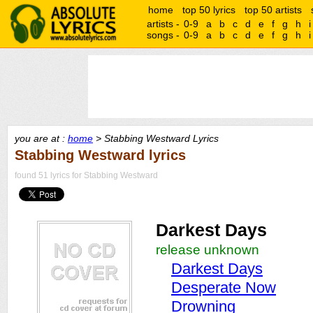
home
top 50 lyrics
top 50 artists
artists -
0-9
a
b
c
d
e
f
g
h
i
songs -
0-9
a
b
c
d
e
f
g
h
i
you are at :
home
> Stabbing Westward Lyrics
Stabbing Westward lyrics
found 51 lyrics for Stabbing Westward
Darkest Days
release unknown
Darkest Days
Desperate Now
Drowning