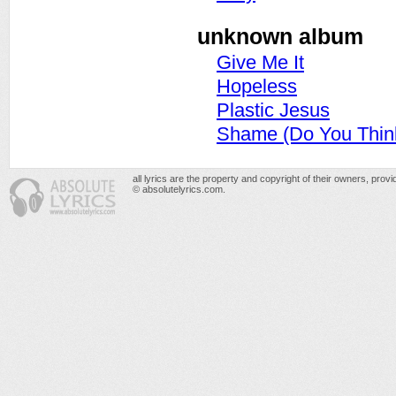
unknown album
Give Me It
Hopeless
Plastic Jesus
Shame (Do You Thin
all lyrics are the property and copyright of their owners, prov
© absolutelyrics.com.