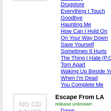
Drugstore
Everything I Touch
Goodbye
Haunting Me
How Can I Hold On
On Your Way Down
Save Yourself
Sometimes It Hurts
The Thing I Hate (P.
Torn Apart
Waking Up Beside Y
When I'm Dead
You Complete Me
Escape From LA
release unknown
Dawn