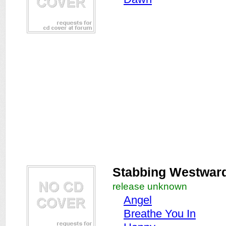
Stabbing Westwar
release unknown
Angel
Breathe You In