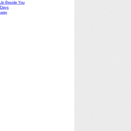
Up Beside You
 Days
Away