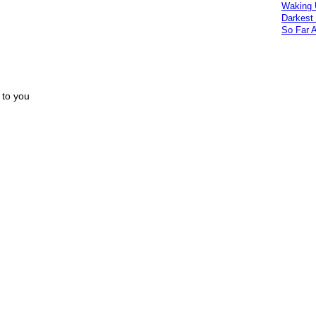
Waking 
Darkest
So Far 
 to you