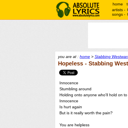
home
artists -
songs -
you are at :
home
>
Stabbing Westward
Hopeless - Stabbing Wes
Innocence
Stumbling around
Holding onto anyone who'll hold on to
Innocence
Is hurt again
But is it really worth the pain?
You are helpless