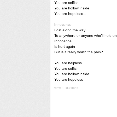
You are selfish
You are hollow inside
You are hopeless...
Innocence
Lost along the way
To anywhere or anyone who'll hold on
Innocence
Is hurt again
But is it really worth the pain?
You are helpless
You are selfish
You are hollow inside
You are hopeless
view 3,103 times