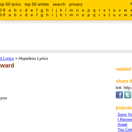
top 50 lyrics
top 50 artists
search
privacy
0-9
a
b
c
d
e
f
g
h
i
j
k
l
m
n
o
p
q
r
s
t
u
v
w
0-9
a
b
c
d
e
f
g
h
i
j
k
l
m
n
o
p
q
r
s
t
u
v
w
 Lyrics
> Hopeless Lyrics
tward
related
share t
link
 you
popula
Save Yo
I Reme
Angel
You Com