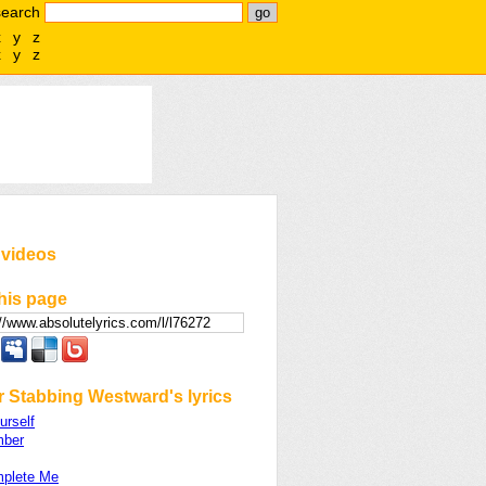
search
x
y
z
x
y
z
 videos
his page
r Stabbing Westward's lyrics
urself
mber
plete Me