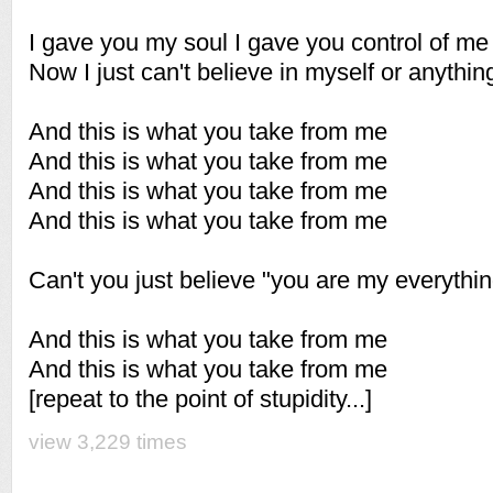
I gave you my soul I gave you control of me
Now I just can't believe in myself or anythin
And this is what you take from me
And this is what you take from me
And this is what you take from me
And this is what you take from me
Can't you just believe "you are my everythin
And this is what you take from me
And this is what you take from me
[repeat to the point of stupidity...]
view 3,229 times