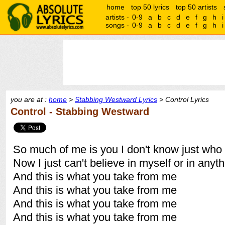
home
top 50 lyrics
top 50 artists
artists -
0-9
a
b
c
d
e
f
g
h
i
songs -
0-9
a
b
c
d
e
f
g
h
i
you are at :
home
>
Stabbing Westward Lyrics
> Control Lyrics
Control - Stabbing Westward
So much of me is you I don't know just who
Now I just can't believe in myself or in anyt
And this is what you take from me
And this is what you take from me
And this is what you take from me
And this is what you take from me