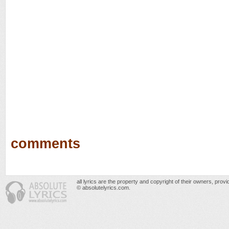
comments
all lyrics are the property and copyright of their owners, prov
© absolutelyrics.com.