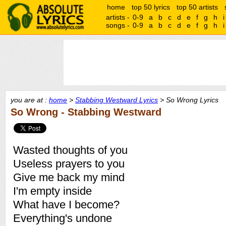
home
top 50 lyrics
top 50 artists
artists -
0-9
a
b
c
d
e
f
g
h
i
songs -
0-9
a
b
c
d
e
f
g
h
i
you are at :
home
>
Stabbing Westward Lyrics
> So Wrong Lyrics
So Wrong - Stabbing Westward
Wasted thoughts of you
Useless prayers to you
Give me back my mind
I'm empty inside
What have I become?
Everything's undone