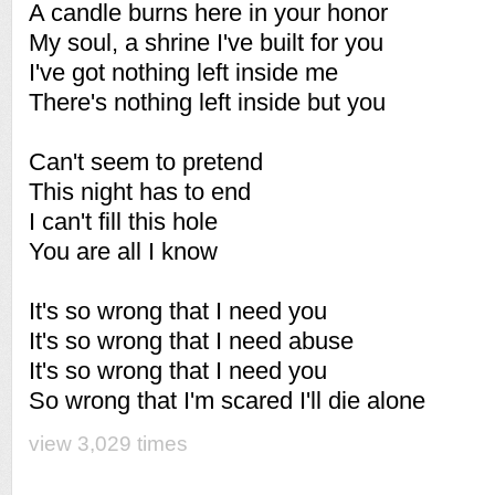
A candle burns here in your honor
My soul, a shrine I've built for you
I've got nothing left inside me
There's nothing left inside but you
Can't seem to pretend
This night has to end
I can't fill this hole
You are all I know
It's so wrong that I need you
It's so wrong that I need abuse
It's so wrong that I need you
So wrong that I'm scared I'll die alone
view 3,029 times