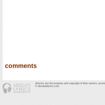
comments
all lyrics are the property and copyright of their owners, prov
© absolutelyrics.com.