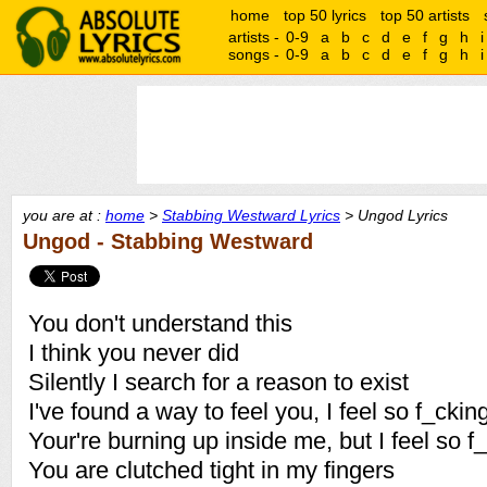
home
top 50 lyrics
top 50 artists
artists -
0-9
a
b
c
d
e
f
g
h
i
songs -
0-9
a
b
c
d
e
f
g
h
i
you are at :
home
>
Stabbing Westward Lyrics
> Ungod Lyrics
Ungod - Stabbing Westward
You don't understand this
I think you never did
Silently I search for a reason to exist
I've found a way to feel you, I feel so f_ckin
Your're burning up inside me, but I feel so f
You are clutched tight in my fingers