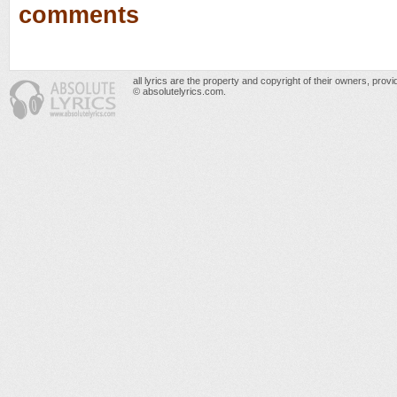
comments
all lyrics are the property and copyright of their owners, prov
© absolutelyrics.com.