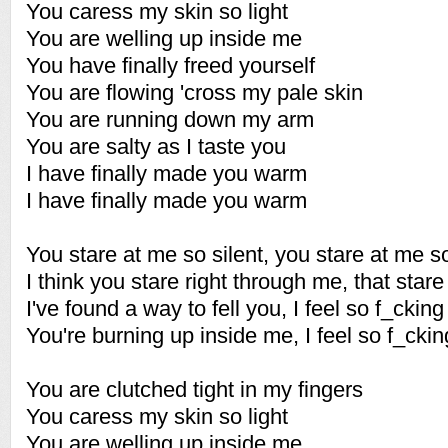
You caress my skin so light
You are welling up inside me
You have finally freed yourself
You are flowing 'cross my pale skin
You are running down my arm
You are salty as I taste you
I have finally made you warm
I have finally made you warm
You stare at me so silent, you stare at me s
I think you stare right through me, that sta
I've found a way to fell you, I feel so f_cking
You're burning up inside me, I feel so f_ckin
You are clutched tight in my fingers
You caress my skin so light
You are welling up inside me