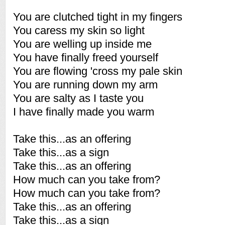
You are clutched tight in my fingers
You caress my skin so light
You are welling up inside me
You have finally freed yourself
You are flowing 'cross my pale skin
You are running down my arm
You are salty as I taste you
I have finally made you warm
Take this...as an offering
Take this...as a sign
Take this...as an offering
How much can you take from?
How much can you take from?
Take this...as an offering
Take this...as a sign