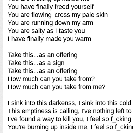
You have finally freed yourself
You are flowing 'cross my pale skin
You are running down my arm
You are salty as I taste you
I have finally made you warm
Take this...as an offering
Take this...as a sign
Take this...as an offering
How much can you take from?
How much can you take from me?
I sink into this darkenss, I sink into this cold
This emptiness is calling, I've nothing left to
I've found a way to kill you, I feel so f_cking
You're burning up inside me, I feel so f_ckin