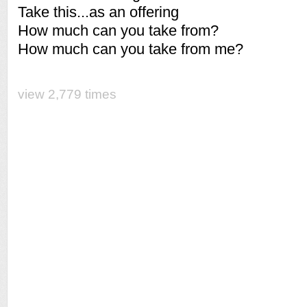
Take this...as an offering
How much can you take from?
How much can you take from me?
view 2,779 times