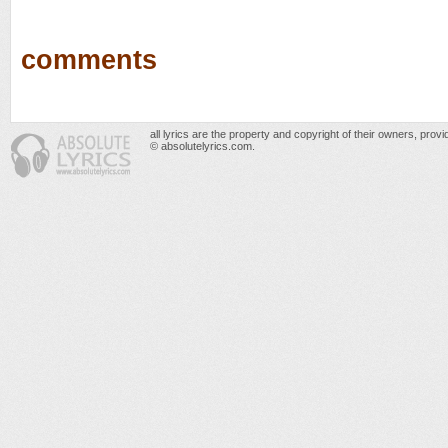
comments
all lyrics are the property and copyright of their owners, prov
© absolutelyrics.com.