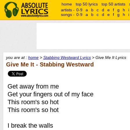
home
top 50 lyrics
top 50 artists
artists -
0-9
a
b
c
d
e
f
g
h
i
songs -
0-9
a
b
c
d
e
f
g
h
i
you are at :
home
>
Stabbing Westward Lyrics
> Give Me It Lyrics
Give Me It - Stabbing Westward
Get away from me
Get your fingers out of my face
This room's so hot
This room's so hot
I break the walls