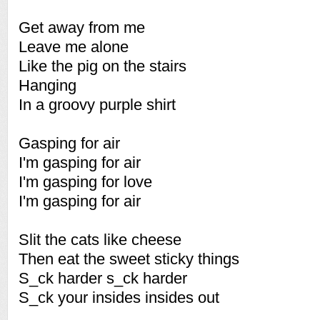
Get away from me
Leave me alone
Like the pig on the stairs
Hanging
In a groovy purple shirt
Gasping for air
I'm gasping for air
I'm gasping for love
I'm gasping for air
Slit the cats like cheese
Then eat the sweet sticky things
S_ck harder s_ck harder
S_ck your insides insides out