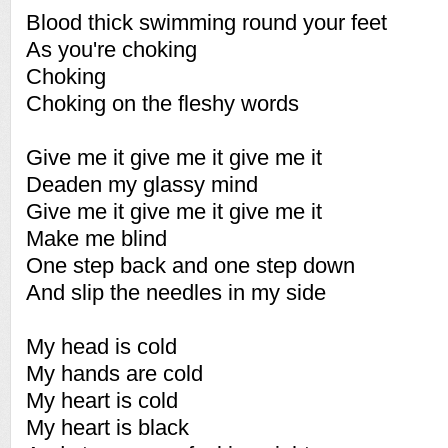
Blood thick swimming round your feet
As you're choking
Choking
Choking on the fleshy words
Give me it give me it give me it
Deaden my glassy mind
Give me it give me it give me it
Make me blind
One step back and one step down
And slip the needles in my side
My head is cold
My hands are cold
My heart is cold
My heart is black