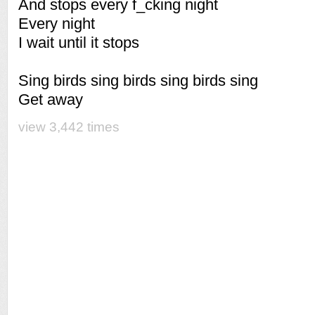
And stops every f_cking night
Every night
I wait until it stops
Sing birds sing birds sing birds sing
Get away
view 3,442 times