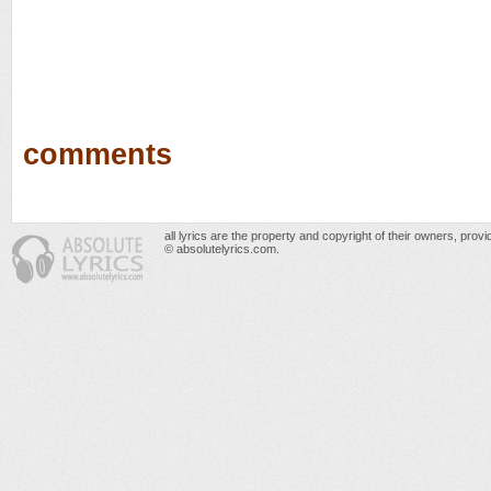
comments
all lyrics are the property and copyright of their owners, prov
© absolutelyrics.com.