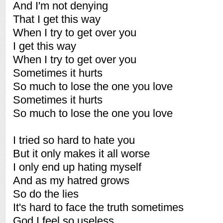
And I'm not denying
That I get this way
When I try to get over you
I get this way
When I try to get over you
Sometimes it hurts
So much to lose the one you love
Sometimes it hurts
So much to lose the one you love
I tried so hard to hate you
But it only makes it all worse
I only end up hating myself
And as my hatred grows
So do the lies
It's hard to face the truth sometimes
God I feel so useless