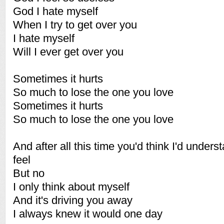
God I hate myself
When I try to get over you
I hate myself
Will I ever get over you
Sometimes it hurts
So much to lose the one you love
Sometimes it hurts
So much to lose the one you love
And after all this time you'd think I'd under
feel
But no
I only think about myself
And it's driving you away
I always knew it would one day