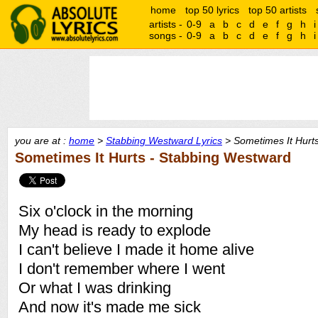
home
top 50 lyrics
top 50 artists
artists -
0-9
a
b
c
d
e
f
g
h
i
songs -
0-9
a
b
c
d
e
f
g
h
i
you are at :
home
>
Stabbing Westward Lyrics
> Sometimes It Hurts
Sometimes It Hurts - Stabbing Westward
Six o'clock in the morning
My head is ready to explode
I can't believe I made it home alive
I don't remember where I went
Or what I was drinking
And now it's made me sick