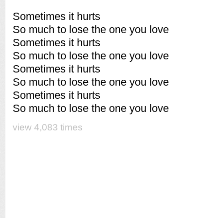
Sometimes it hurts
So much to lose the one you love
Sometimes it hurts
So much to lose the one you love
Sometimes it hurts
So much to lose the one you love
Sometimes it hurts
So much to lose the one you love
view 4,083 times