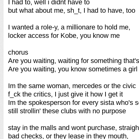
I had to, well i didnt have to
but what about me, sh_t, I had to have, too
I wanted a role-y, a millionare to hold me,
locker access for Kobe, you know me
chorus
Are you waiting, waiting for something that'
Are you waiting, you know sometimes a gir
Im the same woman, mercedes or the civic
f_ck the critics, I just give it how I get it
Im the spokesperson for every sista who's s
still strollin' these clubs with no purpose
stay in the malls and wont purchase, straig
bad checks, or they lease in they mouth,