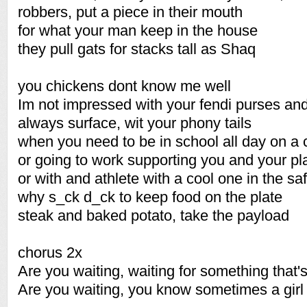
robbers, put a piece in their mouth
for what your man keep in the house
they pull gats for stacks tall as Shaq
you chickens dont know me well
Im not impressed with your fendi purses and
always surface, wit your phony tails
when you need to be in school all day on a
or going to work supporting you and your pl
or with and athlete with a cool one in the sa
why s_ck d_ck to keep food on the plate
steak and baked potato, take the payload
chorus 2x
Are you waiting, waiting for something that'
Are you waiting, you know sometimes a gir