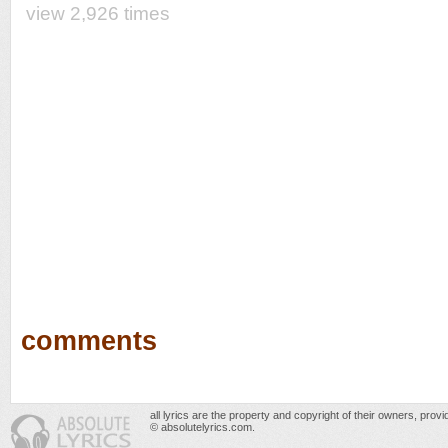
view 2,926 times
comments
all lyrics are the property and copyright of their owners, prov
© absolutelyrics.com.