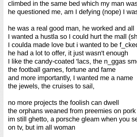
climbed in the same bed which my man was
he questioned me, am I defying (nope) I was
he was a real good man, he worked and all
I wanted a hustla so I could hurt the mall (sh
I coulda made love but i wanted to be f_cke
he had a lot to offer, it just wasn't enough
I like the candy-coated 'lacs, the n_ggas sm
the football games, fortune and fame
and more importantly, I wanted me a name
the jewels, the cruises to sail,
no more projects the foolish can dwell
the orphans weaned from preemies on pork
im still ghetto, a porsche gleam when you 
on tv, but im all woman