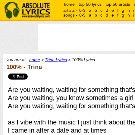
home
top 50 lyrics
top 50 artists
artists -
0-9
a
b
c
d
e
f
g
h
i
songs -
0-9
a
b
c
d
e
f
g
h
i
you are at :
home
>
Trina Lyrics
> 100% Lyrics
100% - Trina
Are you waiting, waiting for something that'
Are you waiting, you know sometimes a gir
Are you waiting, waiting for something that'
as I vibe with the music I just think about th
I came in after a date and at times