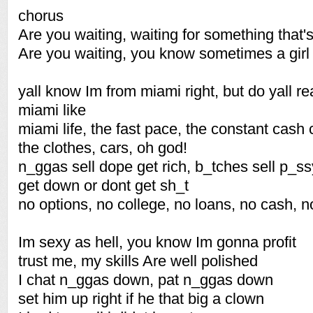
chorus
Are you waiting, waiting for something that'
Are you waiting, you know sometimes a gir
yall know Im from miami right, but do yall r
miami like
miami life, the fast pace, the constant cash
the clothes, cars, oh god!
n_ggas sell dope get rich, b_tches sell p_ss
get down or dont get sh_t
no options, no college, no loans, no cash, 
Im sexy as hell, you know Im gonna profit
trust me, my skills Are well polished
I chat n_ggas down, pat n_ggas down
set him up right if he that big a clown