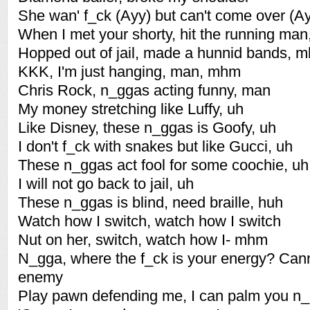
She wan' f_ck (Ayy) but can't come over (A
When I met your shorty, hit the running ma
Hopped out of jail, made a hunnid bands, 
KKK, I'm just hanging, man, mhm
Chris Rock, n_ggas acting funny, man
My money stretching like Luffy, uh
Like Disney, these n_ggas is Goofy, uh
I don't f_ck with snakes but like Gucci, uh
These n_ggas act fool for some coochie, uh
I will not go back to jail, uh
These n_ggas is blind, need braille, huh
Watch how I switch, watch how I switch
Nut on her, switch, watch how I- mhm
N_gga, where the f_ck is your energy? Can
enemy
Play pawn defending me, I can palm you n