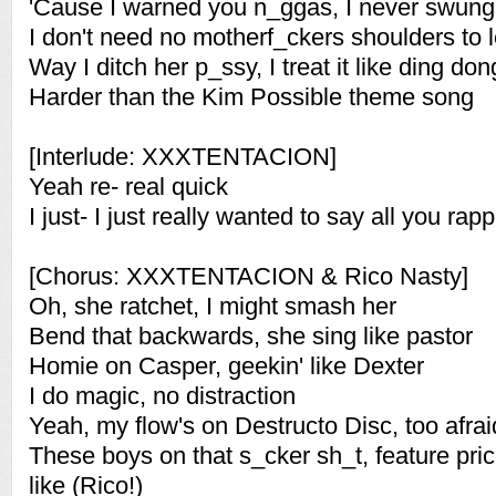
'Cause I warned you n_ggas, I never swun
I don't need no motherf_ckers shoulders to 
Way I ditch her p_ssy, I treat it like ding don
Harder than the Kim Possible theme song
[Interlude: XXXTENTACION]
Yeah re- real quick
I just- I just really wanted to say all you rap
[Chorus: XXXTENTACION & Rico Nasty]
Oh, she ratchet, I might smash her
Bend that backwards, she sing like pastor
Homie on Casper, geekin' like Dexter
I do magic, no distraction
Yeah, my flow's on Destructo Disc, too afraid
These boys on that s_cker sh_t, feature pri
like (Rico!)