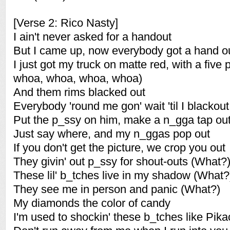
[Verse 2: Rico Nasty]
I ain't never asked for a handout
But I came up, now everybody got a hand o
I just got my truck on matte red, with a five 
whoa, whoa, whoa, whoa)
And them rims blacked out
Everybody 'round me gon' wait 'til I blackout
Put the p_ssy on him, make a n_gga tap ou
Just say where, and my n_ggas pop out
If you don't get the picture, we crop you out
They givin' out p_ssy for shout-outs (What?
These lil' b_tches live in my shadow (What?
They see me in person and panic (What?)
My diamonds the color of candy
I'm used to shockin' these b_tches like Pik