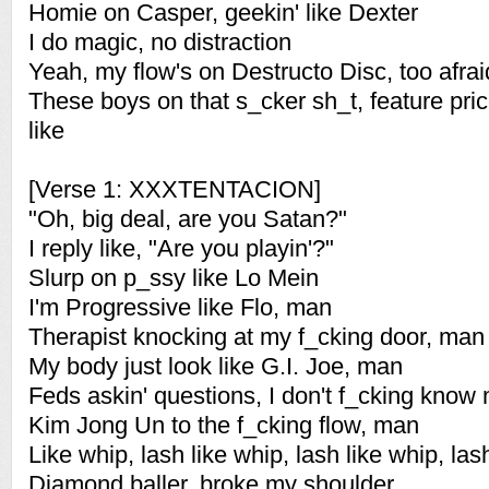
Homie on Casper, geekin' like Dexter
I do magic, no distraction
Yeah, my flow's on Destructo Disc, too afraid
These boys on that s_cker sh_t, feature pri
like
[Verse 1: XXXTENTACION]
"Oh, big deal, are you Satan?"
I reply like, "Are you playin'?"
Slurp on p_ssy like Lo Mein
I'm Progressive like Flo, man
Therapist knocking at my f_cking door, man
My body just look like G.I. Joe, man
Feds askin' questions, I don't f_cking know
Kim Jong Un to the f_cking flow, man
Like whip, lash like whip, lash like whip, la
Diamond baller, broke my shoulder