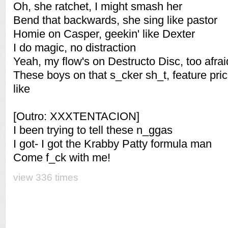
Oh, she ratchet, I might smash her
Bend that backwards, she sing like pastor
Homie on Casper, geekin' like Dexter
I do magic, no distraction
Yeah, my flow's on Destructo Disc, too afraid
These boys on that s_cker sh_t, feature pri
like
[Outro: XXXTENTACION]
I been trying to tell these n_ggas
I got- I got the Krabby Patty formula man
Come f_ck with me!
view 336 times