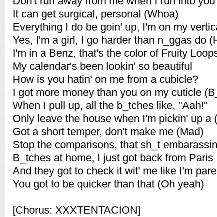
Don't run away from me when I run into you
It can get surgical, personal (Whoa)
Everything I do be goin' up, I'm on my vertic
Yes, I'm a girl, I go harder than n_ggas do
I'm in a Benz, that's the color of Fruity Lo
My calendar's been lookin' so beautiful
How is you hatin' on me from a cubicle?
I got more money than you on my cuticle (B
When I pull up, all the b_tches like, "Aah!"
Only leave the house when I'm pickin' up a 
Got a short temper, don't make me (Mad)
Stop the comparisons, that sh_t embarassin
B_tches at home, I just got back from Paris
And they got to check it wit' me like I'm pa
You got to be quicker than that (Oh yeah)
[Chorus: XXXTENTACION]