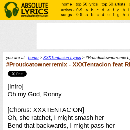
home
top 50 lyrics
top 50 artists
artists -
0-9
a
b
c
d
e
f
g
h
i
songs -
0-9
a
b
c
d
e
f
g
h
i
you are at :
home
>
XXXTentacion Lyrics
> #Proudcatownerremix Ly
#Proudcatownerremix - XXXTentacion feat R
[Intro]
Oh my God, Ronny
[Chorus: XXXTENTACION]
Oh, she ratchet, I might smash her
Bend that backwards, I might pass her