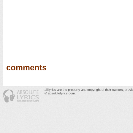
comments
all lyrics are the property and copyright of their owners, prov
© absolutelyrics.com.